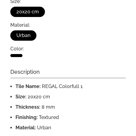
Size:
20x20 cm
Material:
Urban
Color:
Description
Tile Name:
REGAL Colorfull 1
Size:
20x20 cm
Thickness:
8 mm
Finishing:
Textured
Material:
Urban