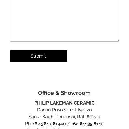
Office & Showroom
PHILIP LAKEMAN CERAMIC
Danau Poso street No. 20
Sanur Kauh, Denpasar, Bali 80220
Ph.
+62 361 281440
/
+62 81139 8112