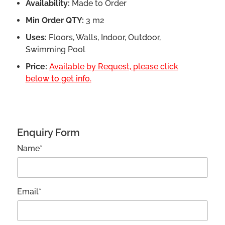
Availability:
Made to Order
Min Order QTY:
3 m2
Uses:
Floors, Walls, Indoor, Outdoor,
Swimming Pool
Price:
Available by Request, please click
below to get info.
Enquiry Form
Name*
Email*