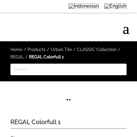
Home
/
Products
/
Urban Tile
/
CLASSIC Collection
/
REGAL
/
REGAL Colorfull 1
REGAL Colorfull 1