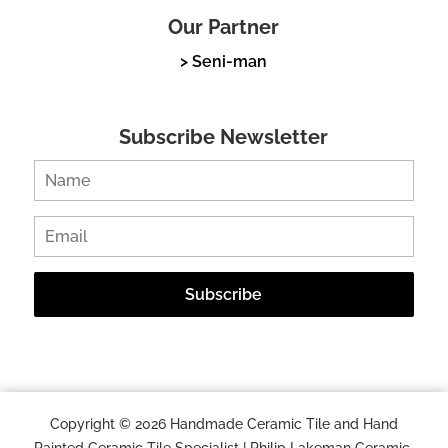
Our Partner
> Seni-man
Subscribe Newsletter
Copyright © 2026 Handmade Ceramic Tile and Hand
Painted Ceramic Tile Specialist | Philip Lakeman Ceramic.