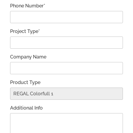
Phone Number*
Project Type*
Company Name
Product Type
Additional Info