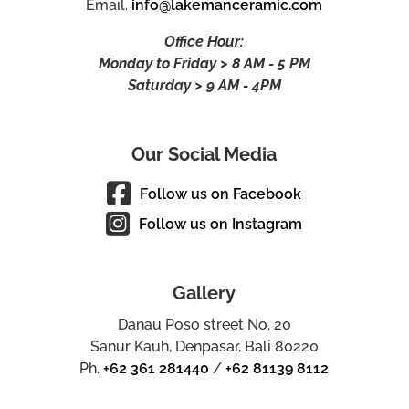
Email.
info@lakemanceramic.com
Office Hour:
Monday to Friday > 8 AM - 5 PM
Saturday > 9 AM - 4PM
Our Social Media
Follow us on Facebook
Follow us on Instagram
Gallery
Danau Poso street No. 20
Sanur Kauh, Denpasar, Bali 80220
Ph.
+62 361 281440
/
+62 81139 8112