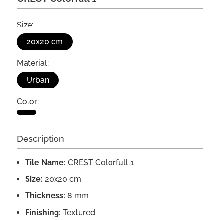
Size:
20x20 cm
Material:
Urban
Color:
Description
Tile Name:
CREST Colorfull 1
Size:
20x20 cm
Thickness:
8 mm
Finishing:
Textured