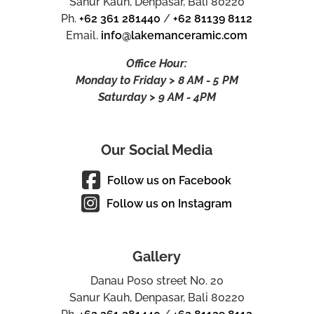
Sanur Kauh, Denpasar, Bali 80220
Ph.
+62 361 281440
/
+62 81139 8112
Email.
info@lakemanceramic.com
Office Hour:
Monday to Friday > 8 AM - 5 PM
Saturday > 9 AM - 4PM
Our Social Media
Follow us on Facebook
Follow us on Instagram
Gallery
Danau Poso street No. 20
Sanur Kauh, Denpasar, Bali 80220