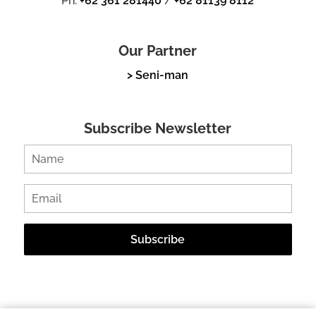
Ph.
+62 361 281440
/
+62 81139 8112
Our Partner
> Seni-man
Subscribe Newsletter