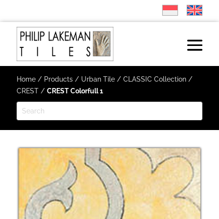
Home
/
Products
/
Urban Tile
/
CLASSIC Collection
/
CREST
/
CREST Colorfull 1