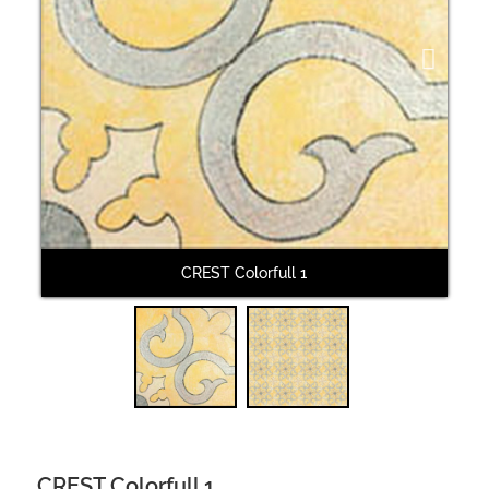
Next
CREST Colorfull 1
CREST Colorfull 1