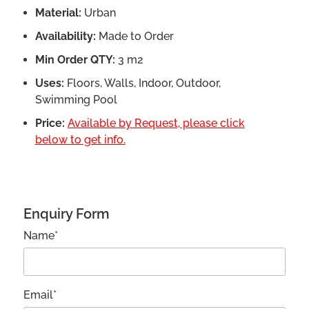
Material:
Urban
Availability:
Made to Order
Min Order QTY:
3 m2
Uses:
Floors, Walls, Indoor, Outdoor,
Swimming Pool
Price:
Available by Request, please click
below to get info.
Enquiry Form
Name*
Email*