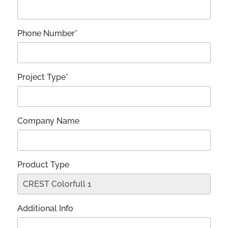
Phone Number*
Project Type*
Company Name
Product Type
Additional Info