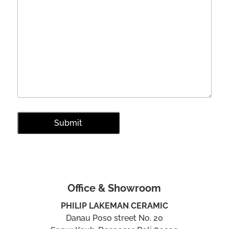
Office & Showroom
PHILIP LAKEMAN CERAMIC
Danau Poso street No. 20