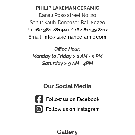
PHILIP LAKEMAN CERAMIC
Danau Poso street No. 20
Sanur Kauh, Denpasar, Bali 80220
Ph.
+62 361 281440
/
+62 81139 8112
Email.
info@lakemanceramic.com
Office Hour:
Monday to Friday > 8 AM - 5 PM
Saturday > 9 AM - 4PM
Our Social Media
Follow us on Facebook
Follow us on Instagram
Gallery