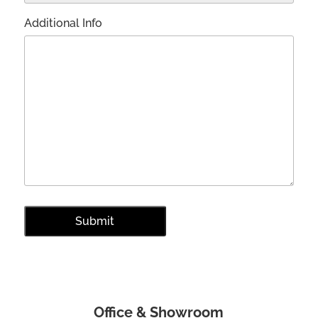
Additional Info
Office & Showroom