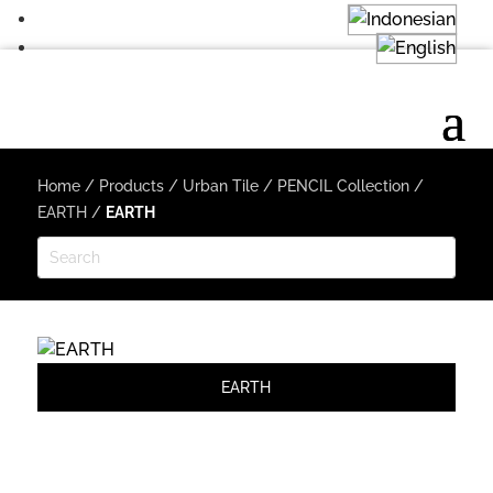
Home
/
Products
/
Urban Tile
/
PENCIL Collection
/
EARTH
/
EARTH
EARTH