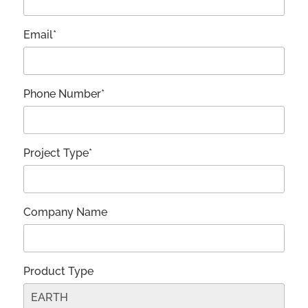
Email*
Phone Number*
Project Type*
Company Name
Product Type