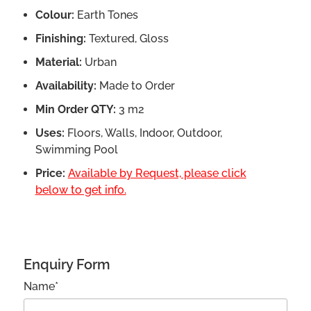
Colour:
Earth Tones
Finishing:
Textured, Gloss
Material:
Urban
Availability:
Made to Order
Min Order QTY:
3 m2
Uses:
Floors, Walls, Indoor, Outdoor,
Swimming Pool
Price:
Available by Request, please click
below to get info.
Enquiry Form
Name*