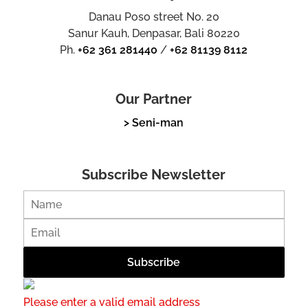
Danau Poso street No. 20
Sanur Kauh, Denpasar, Bali 80220
Ph.
+62 361 281440
/
+62 81139 8112
Our Partner
> Seni-man
Subscribe Newsletter
Please enter a valid email address