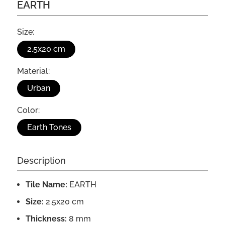
EARTH
Size:
2.5x20 cm
Material:
Urban
Color:
Earth Tones
Description
Tile Name:
EARTH
Size:
2.5x20 cm
Thickness:
8 mm