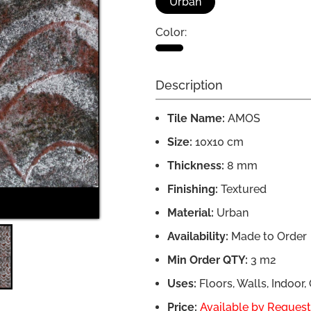
Urban
Color:
Description
Tile Name:
AMOS
Size:
10x10 cm
Thickness:
8 mm
Finishing:
Textured
AMOS Installation
Material:
Urban
Availability:
Made to Order
Min Order QTY:
3 m2
Uses:
Floors, Walls, Indoor
Price:
Available by Request,