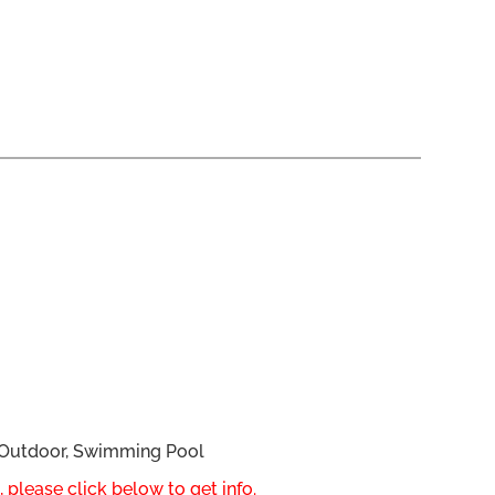
, Outdoor, Swimming Pool
 please click below to get info.