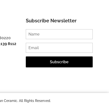
Subscribe Newsletter
 80220
1139 8112
n Ceramic. All Rights Reserved.