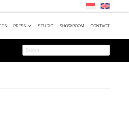
CTS
PRESS
STUDIO
SHOWROOM
CONTACT