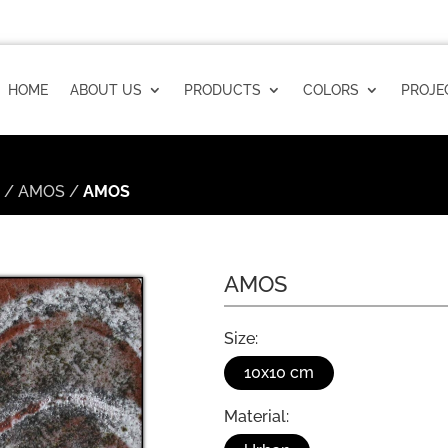
HOME
ABOUT US
PRODUCTS
COLORS
PROJE
n
/
AMOS
/
AMOS
AMOS
Size:
10x10 cm
Material: