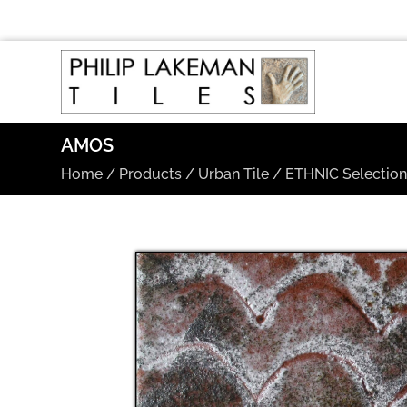
AMOS
Home
/
Products
/
Urban Tile
/
ETHNIC Selectio