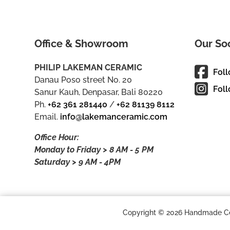
Office & Showroom
Our So
PHILIP LAKEMAN CERAMIC
Fol
Danau Poso street No. 20
Foll
Sanur Kauh, Denpasar, Bali 80220
Ph.
+62 361 281440
/
+62 81139 8112
Email.
info@lakemanceramic.com
Office Hour:
Monday to Friday > 8 AM - 5 PM
Saturday > 9 AM - 4PM
Copyright © 2026 Handmade Cera