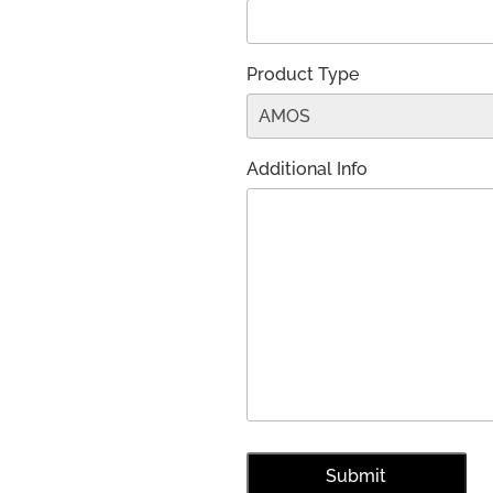
Product Type
Additional Info