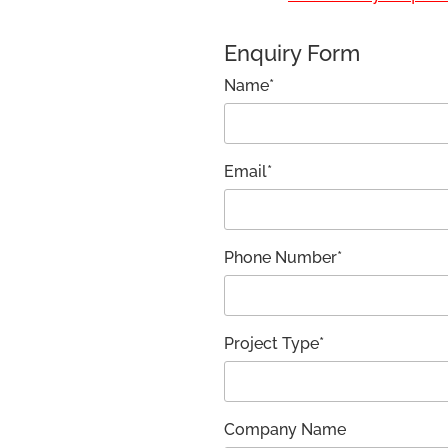
Enquiry Form
Name*
Email*
Phone Number*
Project Type*
Company Name