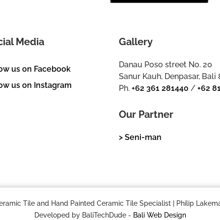
cial Media
Gallery
Danau Poso street No. 20
low us on Facebook
Sanur Kauh, Denpasar, Bali
ow us on Instagram
Ph.
+62 361 281440
/
+62 8
Our Partner
> Seni-man
mic Tile and Hand Painted Ceramic Tile Specialist | Philip Lakema
Developed by BaliTechDude -
Bali Web Design