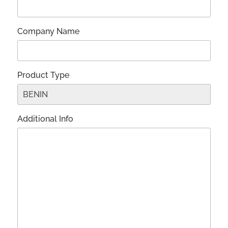
Company Name
Product Type
Additional Info