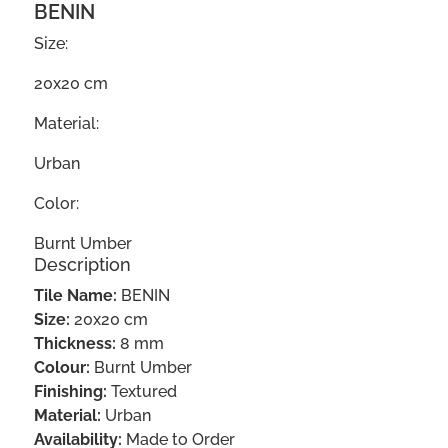
BENIN
Size:
20x20 cm
Material:
Urban
Color:
Burnt Umber
Description
Tile Name:
BENIN
Size:
20x20 cm
Thickness:
8 mm
Colour:
Burnt Umber
Finishing:
Textured
Material:
Urban
Availability:
Made to Order