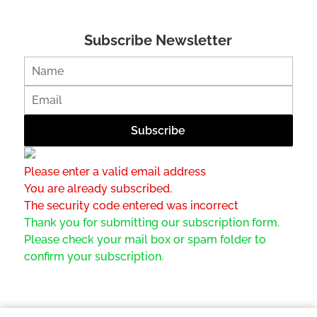
Subscribe Newsletter
Please enter a valid email address
You are already subscribed.
The security code entered was incorrect
Thank you for submitting our subscription form.
Please check your mail box or spam folder to
confirm your subscription.