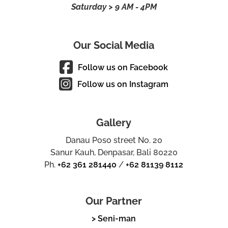
Saturday > 9 AM - 4PM
Our Social Media
Follow us on Facebook
Follow us on Instagram
Gallery
Danau Poso street No. 20
Sanur Kauh, Denpasar, Bali 80220
Ph.
+62 361 281440
/
+62 81139 8112
Our Partner
> Seni-man