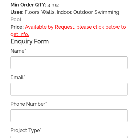
Min Order QTY:
3 m2
Uses:
Floors, Walls, Indoor, Outdoor, Swimming
Pool
Price:
Available by Request, please click below to
get info.
Enquiry Form
Name*
Email*
Phone Number*
Project Type*