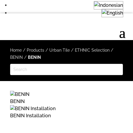
Home
/
Products
/
Urban Tile
/
ETHNIC Selection
/
BENIN
/
BENIN
BENIN
BENIN Installation