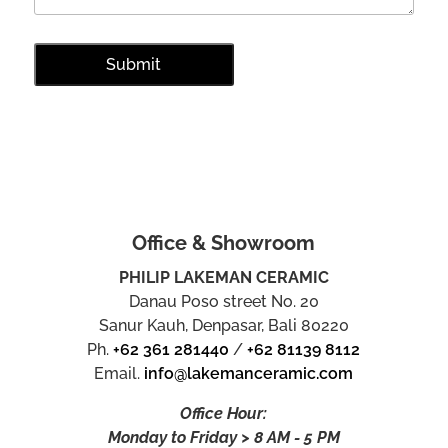
Office & Showroom
PHILIP LAKEMAN CERAMIC
Danau Poso street No. 20
Sanur Kauh, Denpasar, Bali 80220
Ph.
+62 361 281440
/
+62 81139 8112
Email.
info@lakemanceramic.com
Office Hour:
Monday to Friday > 8 AM - 5 PM