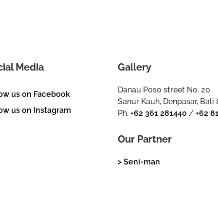
cial Media
Gallery
Danau Poso street No. 20
low us on Facebook
Sanur Kauh, Denpasar, Bali
ow us on Instagram
Ph.
+62 361 281440
/
+62 8
Our Partner
> Seni-man