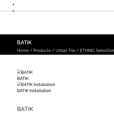
BATIK
Home
/
Products
/
Urban Tile
/
ETHNIC Selectio
BATIK
BATIK Installation
BATIK