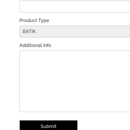
Product Type
Additional Info