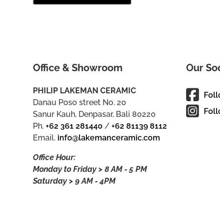
Office & Showroom
Our So
PHILIP LAKEMAN CERAMIC
Fol
Danau Poso street No. 20
Foll
Sanur Kauh, Denpasar, Bali 80220
Ph.
+62 361 281440
/
+62 81139 8112
Email.
info@lakemanceramic.com
Office Hour:
Monday to Friday > 8 AM - 5 PM
Saturday > 9 AM - 4PM