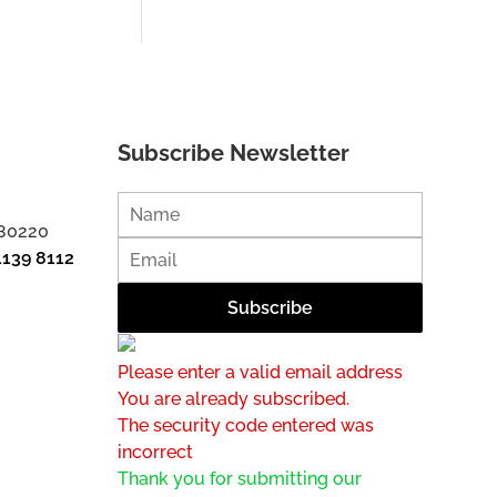
Subscribe Newsletter
 80220
1139 8112
Please enter a valid email address
You are already subscribed.
The security code entered was
incorrect
Thank you for submitting our