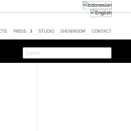
CTS
PRESS
STUDIO
SHOWROOM
CONTACT