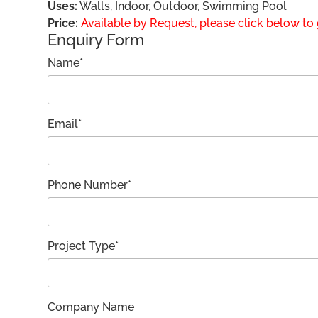
Uses:
Walls, Indoor, Outdoor, Swimming Pool
Price:
Available by Request, please click below to g
Enquiry Form
Name*
Email*
Phone Number*
Project Type*
Company Name