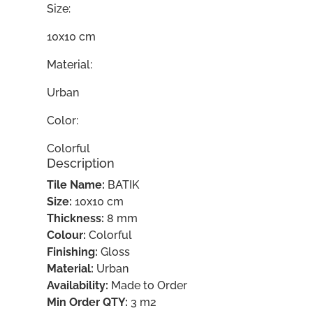
Size:
10x10 cm
Material:
Urban
Color:
Colorful
Description
Tile Name:
BATIK
Size:
10x10 cm
Thickness:
8 mm
Colour:
Colorful
Finishing:
Gloss
Material:
Urban
Availability:
Made to Order
Min Order QTY:
3 m2