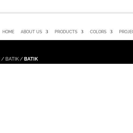
HOME
ABOUT US
PRODUCTS
COLORS
PROJE
n
/
BATIK
/
BATIK