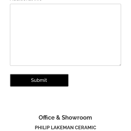
Office & Showroom
PHILIP LAKEMAN CERAMIC