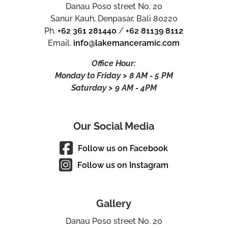
Danau Poso street No. 20
Sanur Kauh, Denpasar, Bali 80220
Ph.
+62 361 281440
/
+62 81139 8112
Email.
info@lakemanceramic.com
Office Hour:
Monday to Friday > 8 AM - 5 PM
Saturday > 9 AM - 4PM
Our Social Media
Follow us on Facebook
Follow us on Instagram
Gallery
Danau Poso street No. 20