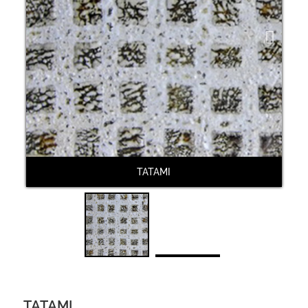
Next
TATAMI
TATAMI