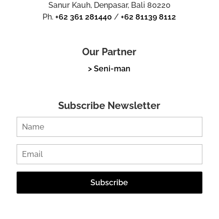
Sanur Kauh, Denpasar, Bali 80220
Ph.
+62 361 281440
/
+62 81139 8112
Our Partner
> Seni-man
Subscribe Newsletter