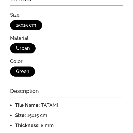
Size:
15x15 cm
Material:
Urban
Color:
Green
Description
Tile Name:
TATAMI
Size:
15x15 cm
Thickness:
8 mm