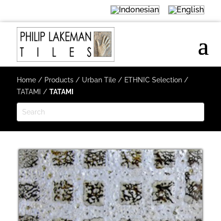
Home
/
Products
/
Urban Tile
/
ETHNIC Selection
/
TATAMI
/
TATAMI