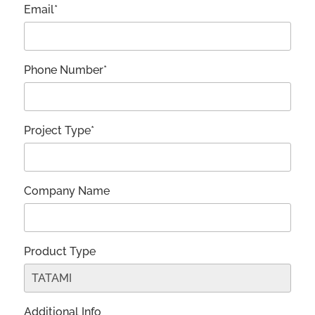
Email*
Phone Number*
Project Type*
Company Name
Product Type
Additional Info