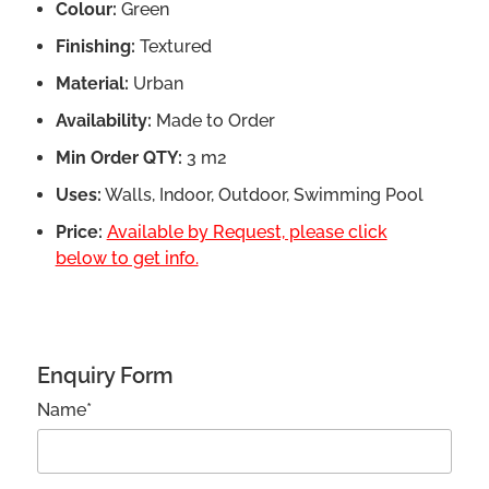
Colour:
Green
Finishing:
Textured
Material:
Urban
Availability:
Made to Order
Min Order QTY:
3 m2
Uses:
Walls, Indoor, Outdoor, Swimming Pool
Price:
Available by Request, please click
below to get info.
Enquiry Form
Name*