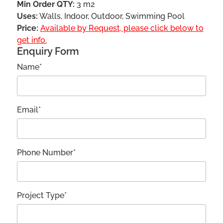
Min Order QTY:
3 m2
Uses:
Walls, Indoor, Outdoor, Swimming Pool
Price:
Available by Request, please click below to
get info.
Enquiry Form
Name*
Email*
Phone Number*
Project Type*