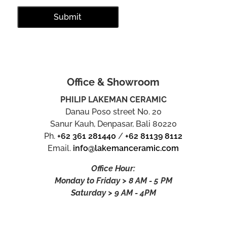
Office & Showroom
PHILIP LAKEMAN CERAMIC
Danau Poso street No. 20
Sanur Kauh, Denpasar, Bali 80220
Ph.
+62 361 281440
/
+62 81139 8112
Email.
info@lakemanceramic.com
Office Hour:
Monday to Friday > 8 AM - 5 PM
Saturday > 9 AM - 4PM