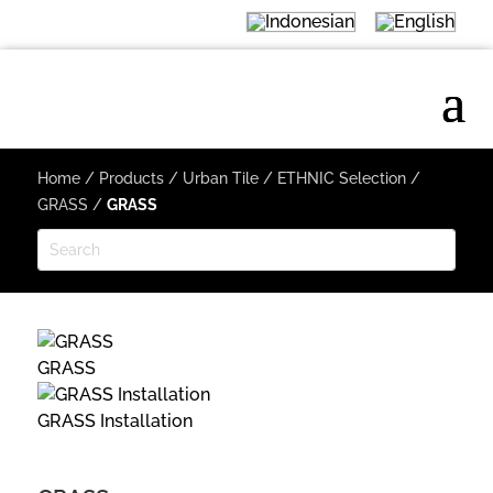
Home
/
Products
/
Urban Tile
/
ETHNIC Selection
/
GRASS
/
GRASS
GRASS
GRASS Installation