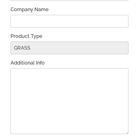
Company Name
Product Type
Additional Info