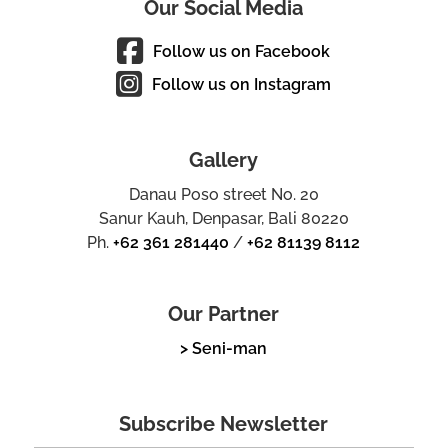
Our Social Media
Follow us on Facebook
Follow us on Instagram
Gallery
Danau Poso street No. 20
Sanur Kauh, Denpasar, Bali 80220
Ph.
+62 361 281440
/
+62 81139 8112
Our Partner
> Seni-man
Subscribe Newsletter