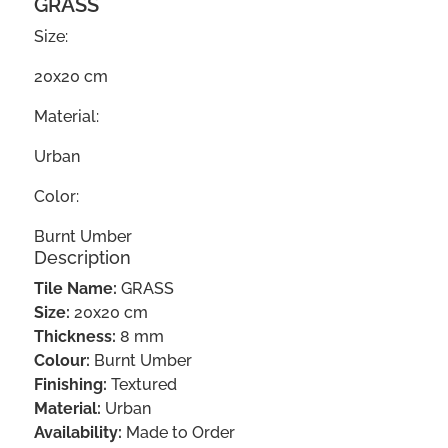
GRASS
Size:
20x20 cm
Material:
Urban
Color:
Burnt Umber
Description
Tile Name:
GRASS
Size:
20x20 cm
Thickness:
8 mm
Colour:
Burnt Umber
Finishing:
Textured
Material:
Urban
Availability:
Made to Order