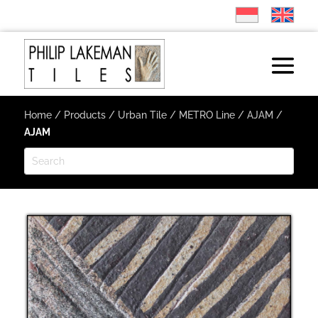
Home
/
Products
/
Urban Tile
/
METRO Line
/
AJAM
/
AJAM