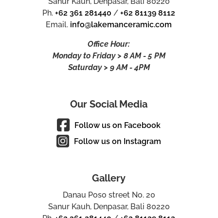
Sanur Kauh, Denpasar, Bali 80220
Ph.
+62 361 281440
/
+62 81139 8112
Email.
info@lakemanceramic.com
Office Hour:
Monday to Friday > 8 AM - 5 PM
Saturday > 9 AM - 4PM
Our Social Media
Follow us on Facebook
Follow us on Instagram
Gallery
Danau Poso street No. 20
Sanur Kauh, Denpasar, Bali 80220