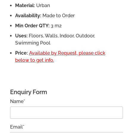
Material:
Urban
Availability:
Made to Order
Min Order QTY:
3 m2
Uses:
Floors, Walls, Indoor, Outdoor,
Swimming Pool
Price:
Available by Request, please click
below to get info.
Enquiry Form
Name*
Email*