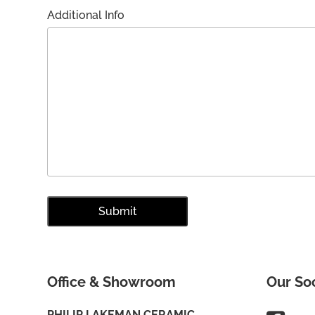
Additional Info
Office & Showroom
Our So
PHILIP LAKEMAN CERAMIC