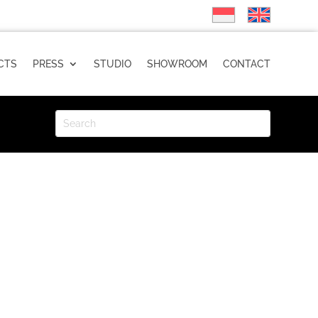
CTS
PRESS
STUDIO
SHOWROOM
CONTACT