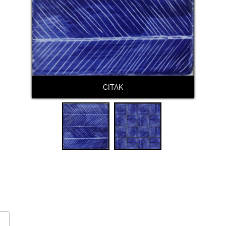
CITAK