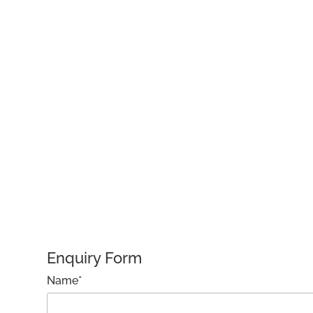
Enquiry Form
Name*