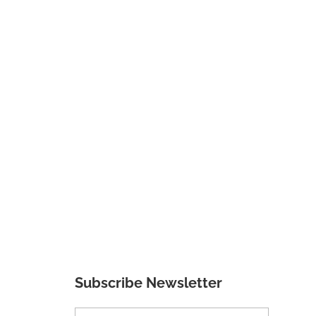
Subscribe Newsletter