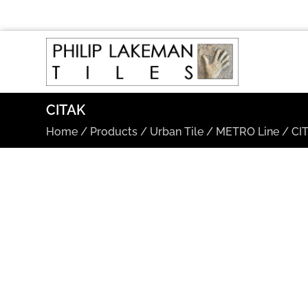
CITAK
Home
/
Products
/
Urban Tile
/
METRO Line
/
CI