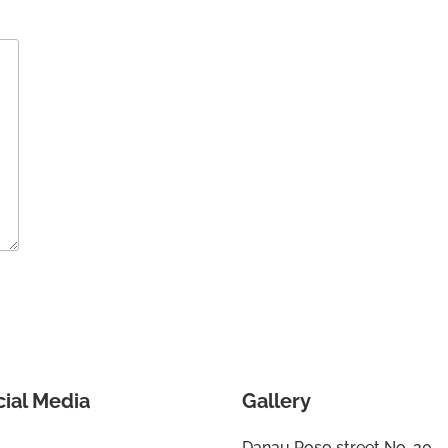
cial Media
Gallery
Danau Poso street No. 20