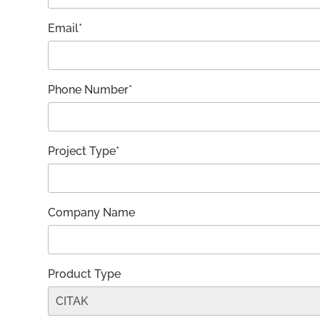
Email*
Phone Number*
Project Type*
Company Name
Product Type