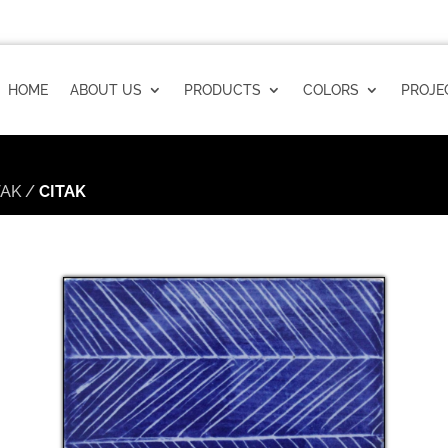
HOME
ABOUT US
PRODUCTS
COLORS
PROJE
TAK
/
CITAK