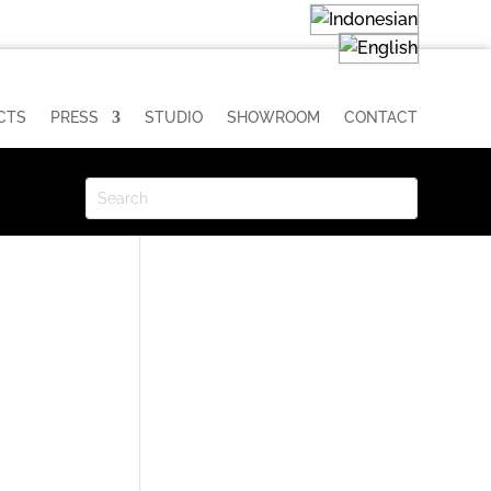
CTS
PRESS
STUDIO
SHOWROOM
CONTACT