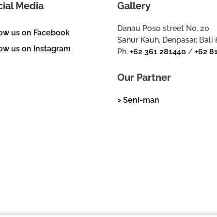
cial Media
Gallery
Danau Poso street No. 20
low us on Facebook
Sanur Kauh, Denpasar, Bali
ow us on Instagram
Ph.
+62 361 281440
/
+62 8
Our Partner
> Seni-man