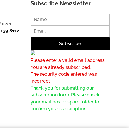
Subscribe Newsletter
 80220
1139 8112
Please enter a valid email address
You are already subscribed.
The security code entered was
incorrect
Thank you for submitting our
subscription form. Please check
your mail box or spam folder to
confirm your subscription.