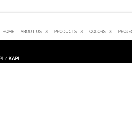
HOME
ABOUT US
PRODUCTS
COLORS
PROJE
PI
/
KAPI