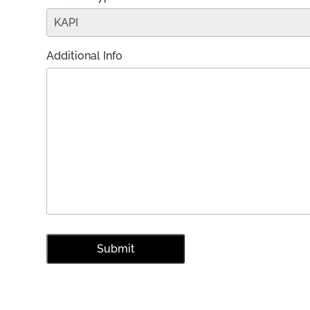
Additional Info