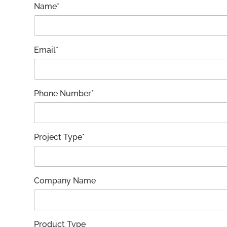
Name*
Email*
Phone Number*
Project Type*
Company Name
Product Type