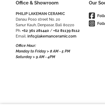
Office & Showroom
Our So
PHILIP LAKEMAN CERAMIC
Fol
Danau Poso street No. 20
Foll
Sanur Kauh, Denpasar, Bali 80220
Ph.
+62 361 281440
/
+62 81139 8112
Email.
info@lakemanceramic.com
Office Hour:
Monday to Friday > 8 AM - 5 PM
Saturday > 9 AM - 4PM