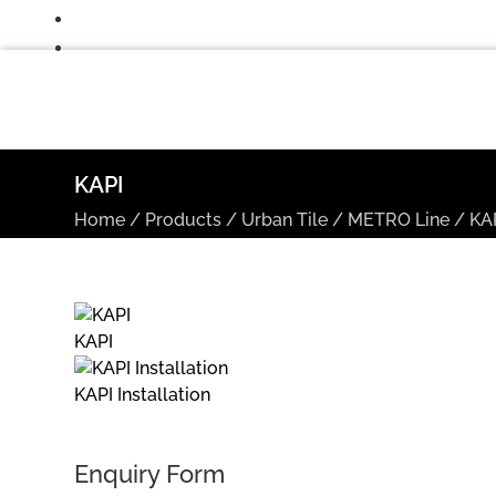
KAPI
Home
/
Products
/
Urban Tile
/
METRO Line
/
KA
KAPI
KAPI Installation
Enquiry Form