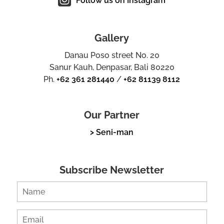
Follow us on Instagram
Gallery
Danau Poso street No. 20
Sanur Kauh, Denpasar, Bali 80220
Ph.
+62 361 281440
/
+62 81139 8112
Our Partner
> Seni-man
Subscribe Newsletter