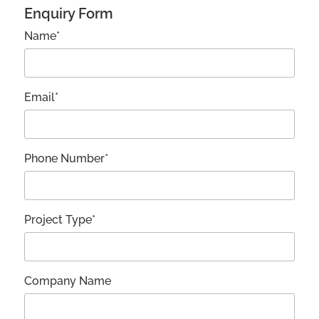
Enquiry Form
Name*
Email*
Phone Number*
Project Type*
Company Name