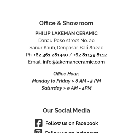
Office & Showroom
PHILIP LAKEMAN CERAMIC
Danau Poso street No. 20
Sanur Kauh, Denpasar, Bali 80220
Ph.
+62 361 281440
/
+62 81139 8112
Email.
info@lakemanceramic.com
Office Hour:
Monday to Friday > 8 AM - 5 PM
Saturday > 9 AM - 4PM
Our Social Media
Follow us on Facebook