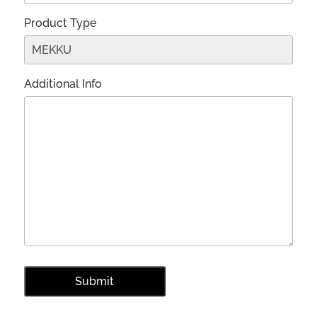
Product Type
Additional Info