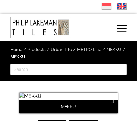
Home
/
Products
/
Urban Tile
/
METRO Line
/
MEKKU
/
MEKKU
MEKKU
Next