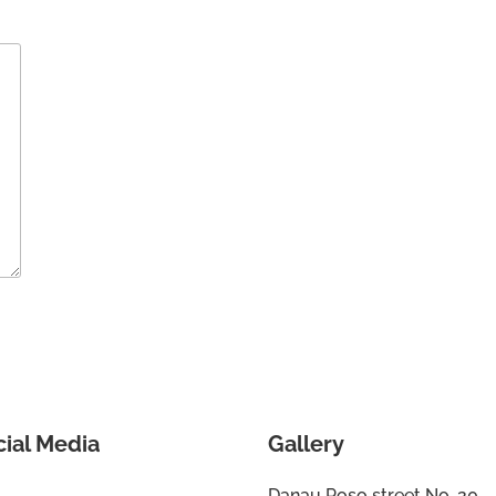
cial Media
Gallery
Danau Poso street No. 20