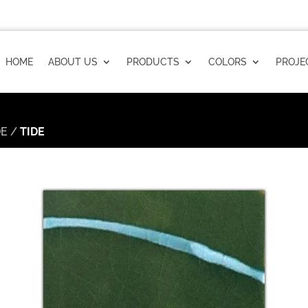
HOME
ABOUT US
PRODUCTS
COLORS
PROJE
DE
/
TIDE