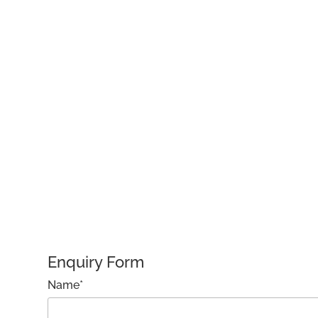
Enquiry Form
Name*