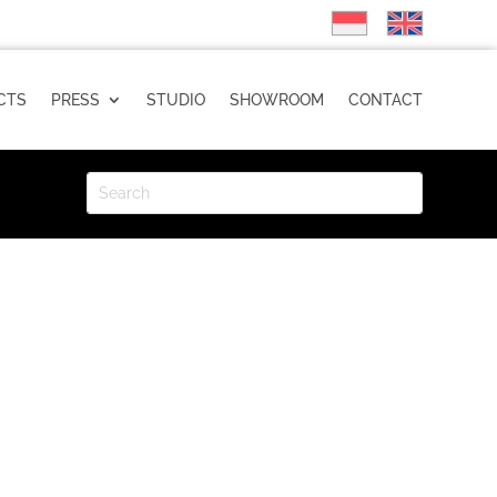
CTS
PRESS
STUDIO
SHOWROOM
CONTACT