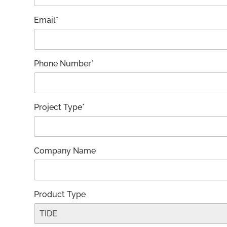
Email*
Phone Number*
Project Type*
Company Name
Product Type