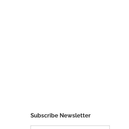
Subscribe Newsletter