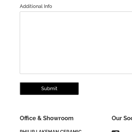
Additional Info
Office & Showroom
Our So
PHILIP LAKEMAN CERAMIC