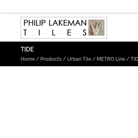
TIDE
Home
/
Products
/
Urban Tile
/
METRO Line
/
TI