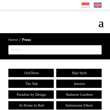
Home
/
Press
OutThere
Bali Style
The Yak
Interior
Paradise by Design
Balinese Gardens
At Home in Bali
Indonesian Ethnic