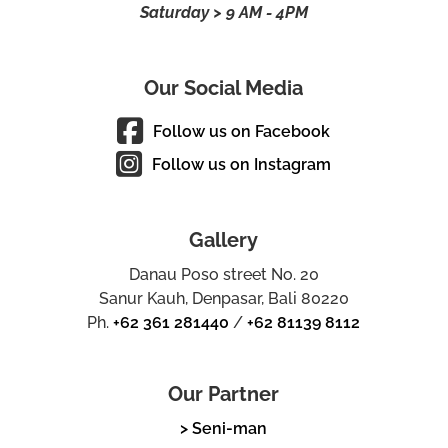
Saturday > 9 AM - 4PM
Our Social Media
Follow us on Facebook
Follow us on Instagram
Gallery
Danau Poso street No. 20
Sanur Kauh, Denpasar, Bali 80220
Ph.
+62 361 281440
/
+62 81139 8112
Our Partner
> Seni-man