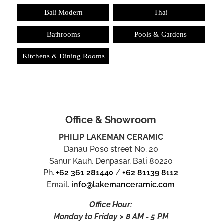
Bali Modern
Thai
Bathrooms
Pools & Gardens
Kitchens & Dining Rooms
Office & Showroom
PHILIP LAKEMAN CERAMIC
Danau Poso street No. 20
Sanur Kauh, Denpasar, Bali 80220
Ph.
+62 361 281440
/
+62 81139 8112
Email.
info@lakemanceramic.com
Office Hour:
Monday to Friday > 8 AM - 5 PM