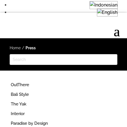
Home
/
Press
OutThere
Bali Style
The Yak
Interior
Paradise by Design