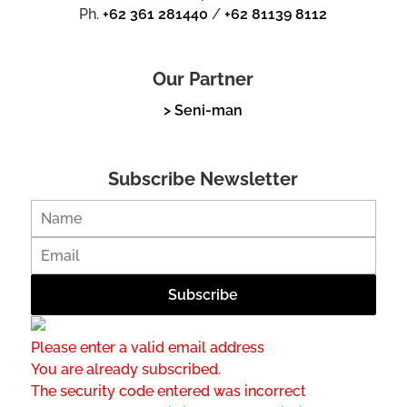
Ph.
+62 361 281440
/
+62 81139 8112
Our Partner
> Seni-man
Subscribe Newsletter
Please enter a valid email address
You are already subscribed.
The security code entered was incorrect