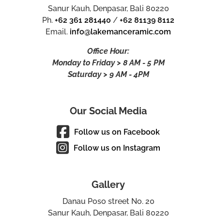
Sanur Kauh, Denpasar, Bali 80220
Ph.
+62 361 281440
/
+62 81139 8112
Email.
info@lakemanceramic.com
Office Hour:
Monday to Friday > 8 AM - 5 PM
Saturday > 9 AM - 4PM
Our Social Media
Follow us on Facebook
Follow us on Instagram
Gallery
Danau Poso street No. 20
Sanur Kauh, Denpasar, Bali 80220