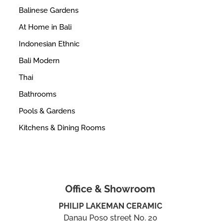
Balinese Gardens
At Home in Bali
Indonesian Ethnic
Bali Modern
Thai
Bathrooms
Pools & Gardens
Kitchens & Dining Rooms
Office & Showroom
PHILIP LAKEMAN CERAMIC
Danau Poso street No. 20