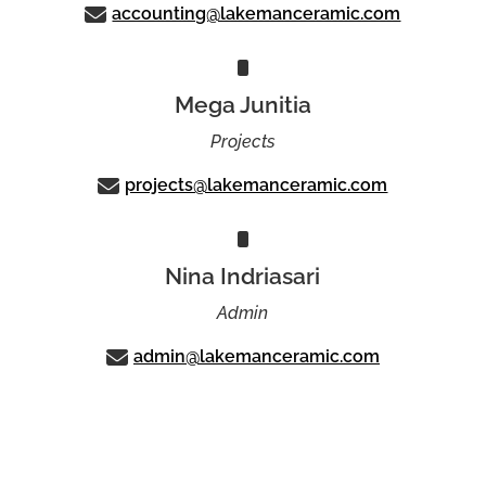
accounting@lakemanceramic.com
Mega Junitia
Projects
projects@lakemanceramic.com
Nina Indriasari
Admin
admin@lakemanceramic.com