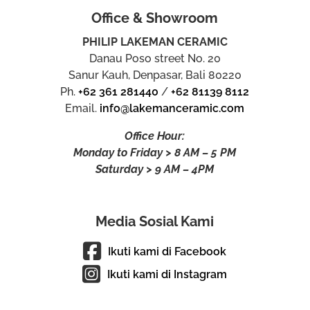
Office & Showroom
PHILIP LAKEMAN CERAMIC
Danau Poso street No. 20
Sanur Kauh, Denpasar, Bali 80220
Ph.
+62 361 281440
/
+62 81139 8112
Email.
info@lakemanceramic.com
Office Hour:
Monday to Friday > 8 AM – 5 PM
Saturday > 9 AM – 4PM
Media Sosial Kami
Ikuti kami di Facebook
Ikuti kami di Instagram