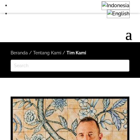
Beranda
/
Tentang Kami
/
Tim Kami