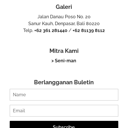
Galeri
Jalan Danau Poso No. 20
Sanur Kauh, Denpasar, Bali 80220
Telp.
+62 361 281440
/
+62 81139 8112
Mitra Kami
> Seni-man
Berlangganan Buletin