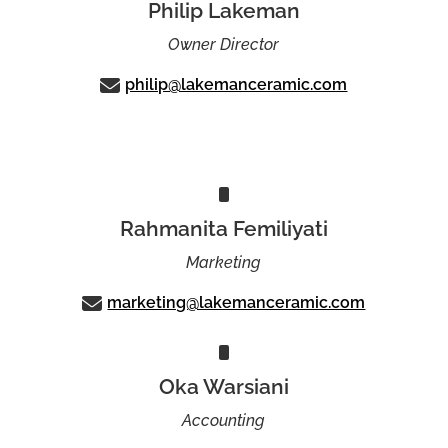
Philip Lakeman
Owner Director
philip@lakemanceramic.com
Rahmanita Femiliyati
Marketing
marketing@lakemanceramic.com
Oka Warsiani
Accounting