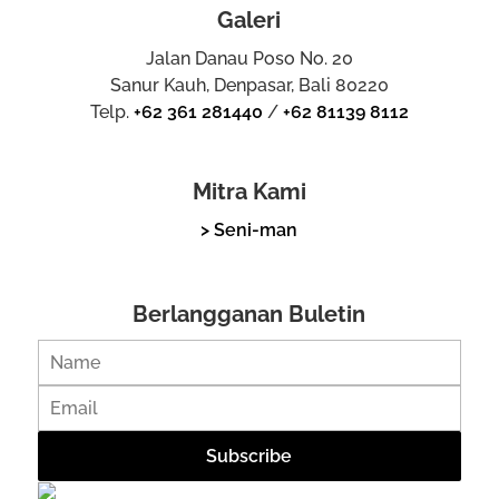
Galeri
Jalan Danau Poso No. 20
Sanur Kauh, Denpasar, Bali 80220
Telp.
+62 361 281440
/
+62 81139 8112
Mitra Kami
> Seni-man
Berlangganan Buletin