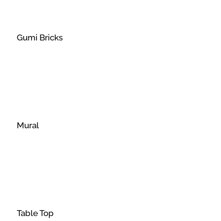
Gumi Bricks
Mural
Table Top