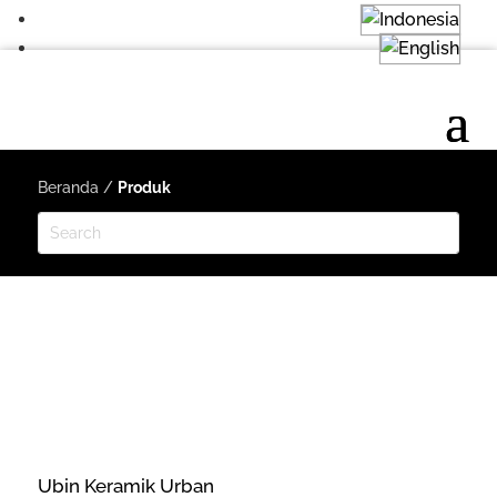
Beranda
/
Produk
Ubin Keramik Urban