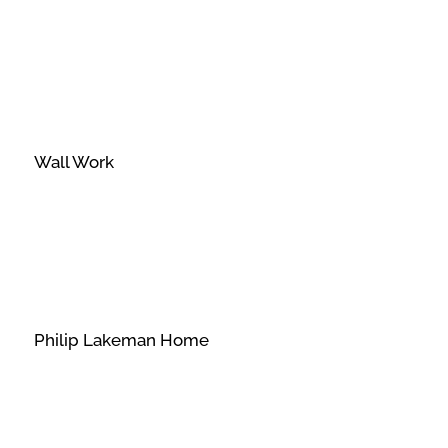
Wall Work
Philip Lakeman Home