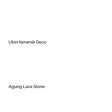
Ubin Keramik Deco
Agung Lava Stone