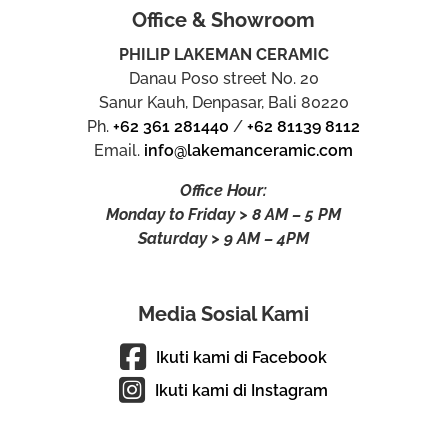
Office & Showroom
PHILIP LAKEMAN CERAMIC
Danau Poso street No. 20
Sanur Kauh, Denpasar, Bali 80220
Ph.
+62 361 281440
/
+62 81139 8112
Email.
info@lakemanceramic.com
Office Hour:
Monday to Friday > 8 AM – 5 PM
Saturday > 9 AM – 4PM
Media Sosial Kami
Ikuti kami di Facebook
Ikuti kami di Instagram