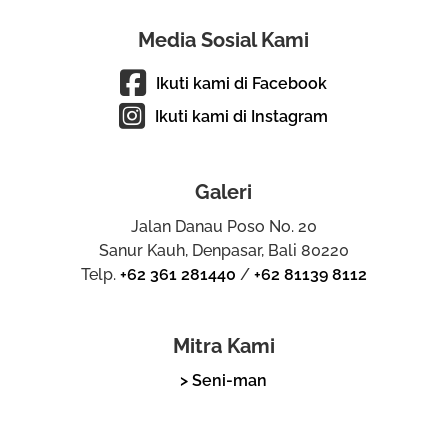
Media Sosial Kami
Ikuti kami di Facebook
Ikuti kami di Instagram
Galeri
Jalan Danau Poso No. 20
Sanur Kauh, Denpasar, Bali 80220
Telp.
+62 361 281440
/
+62 81139 8112
Mitra Kami
> Seni-man