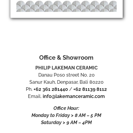
Office & Showroom
PHILIP LAKEMAN CERAMIC
Danau Poso street No. 20
Sanur Kauh, Denpasar, Bali 80220
Ph.
+62 361 281440
/
+62 81139 8112
Email.
info@lakemanceramic.com
Office Hour:
Monday to Friday > 8 AM – 5 PM
Saturday > 9 AM – 4PM