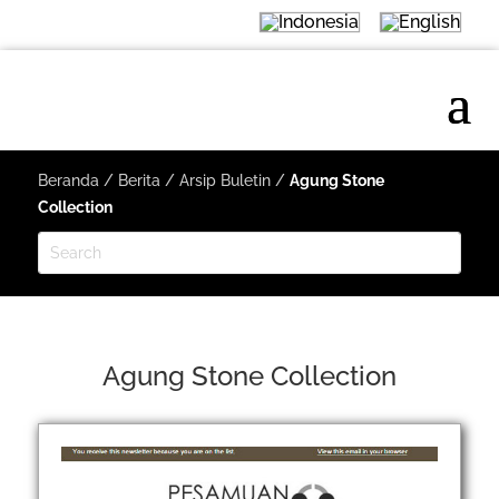
Beranda
/
Berita
/
Arsip Buletin
/
Agung Stone
Collection
Agung Stone Collection