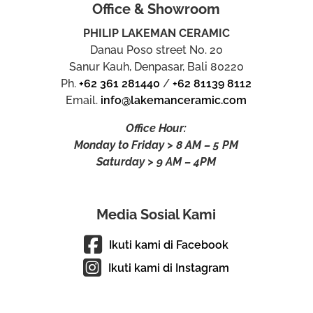
Office & Showroom
PHILIP LAKEMAN CERAMIC
Danau Poso street No. 20
Sanur Kauh, Denpasar, Bali 80220
Ph.
+62 361 281440
/
+62 81139 8112
Email.
info@lakemanceramic.com
Office Hour:
Monday to Friday > 8 AM – 5 PM
Saturday > 9 AM – 4PM
Media Sosial Kami
Ikuti kami di Facebook
Ikuti kami di Instagram