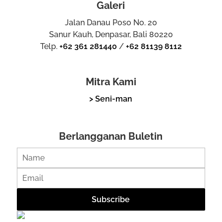
Galeri
Jalan Danau Poso No. 20
Sanur Kauh, Denpasar, Bali 80220
Telp.
+62 361 281440
/
+62 81139 8112
Mitra Kami
> Seni-man
Berlangganan Buletin