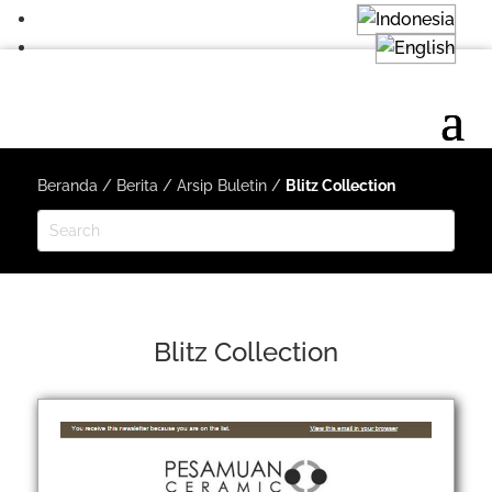
Beranda
/
Berita
/
Arsip Buletin
/
Blitz Collection
Blitz Collection