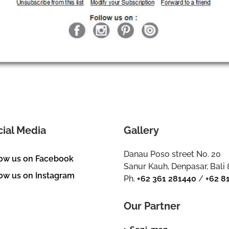
cial Media
Gallery
Danau Poso street No. 20
low us on Facebook
Sanur Kauh, Denpasar, Bali
ow us on Instagram
Ph.
+62 361 281440
/
+62 8
Our Partner