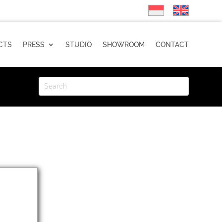
CTS
PRESS
STUDIO
SHOWROOM
CONTACT