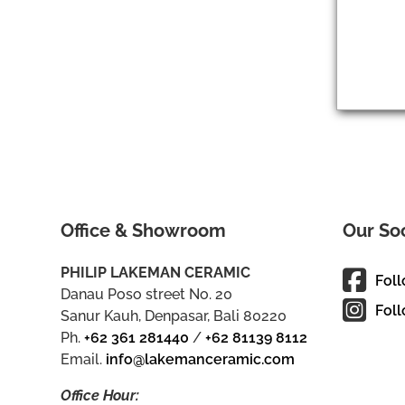
Office & Showroom
Our So
PHILIP LAKEMAN CERAMIC
Fol
Danau Poso street No. 20
Foll
Sanur Kauh, Denpasar, Bali 80220
Ph.
+62 361 281440
/
+62 81139 8112
Email.
info@lakemanceramic.com
Office Hour: