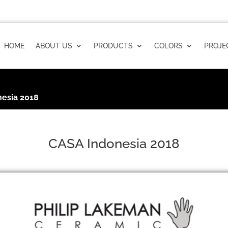
HOME
ABOUT US
PRODUCTS
COLORS
PROJE
esia 2018
CASA Indonesia 2018