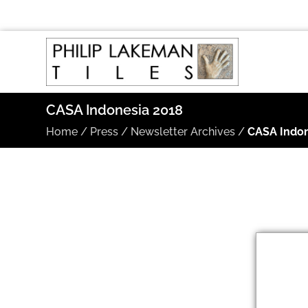
CASA Indonesia 2018
Home
/
Press
/
Newsletter Archives
/
CASA Indon