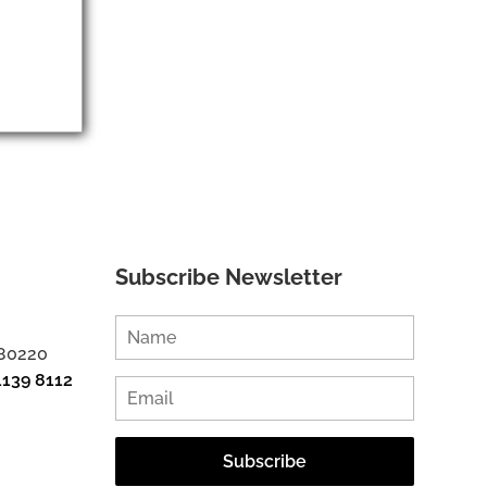
Subscribe Newsletter
 80220
1139 8112