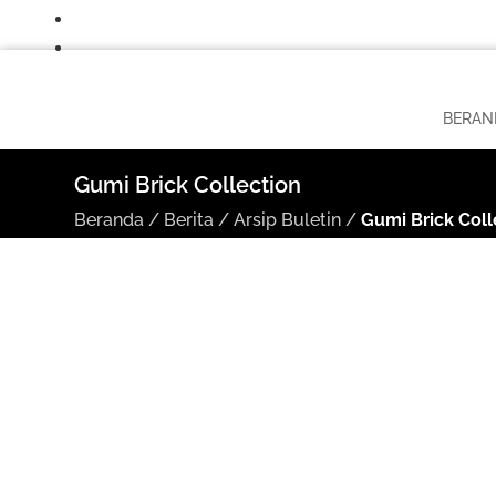
BERAN
Gumi Brick Collection
Beranda
/
Berita
/
Arsip Buletin
/
Gumi Brick Coll