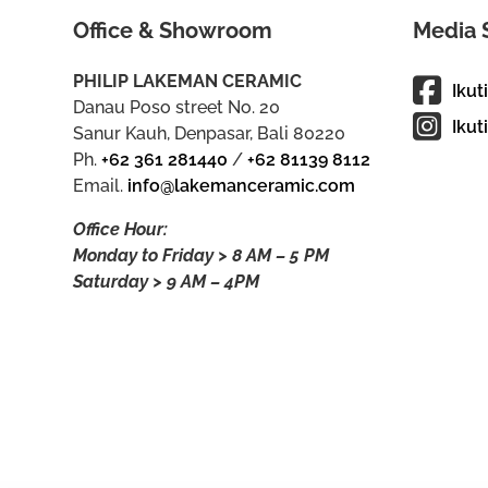
Office & Showroom
Media 
PHILIP LAKEMAN CERAMIC
Ikut
Danau Poso street No. 20
Ikut
Sanur Kauh, Denpasar, Bali 80220
Ph.
+62 361 281440
/
+62 81139 8112
Email.
info@lakemanceramic.com
Office Hour:
Monday to Friday > 8 AM – 5 PM
Saturday > 9 AM – 4PM