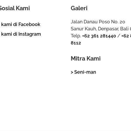
Sosial Kami
Galeri
Jalan Danau Poso No. 20
i kami di Facebook
Sanur Kauh, Denpasar, Bali
i kami di Instagram
Telp.
+62 361 281440
/
+62 
8112
Mitra Kami
> Seni-man