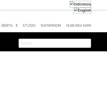
BERITA
STUDIO
SHOWROOM
HUBUNGI KAMI