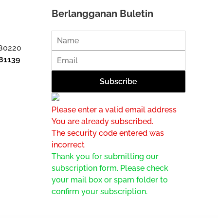
Berlangganan Buletin
 80220
81139
Please enter a valid email address
You are already subscribed.
The security code entered was
incorrect
Thank you for submitting our
subscription form. Please check
your mail box or spam folder to
confirm your subscription.