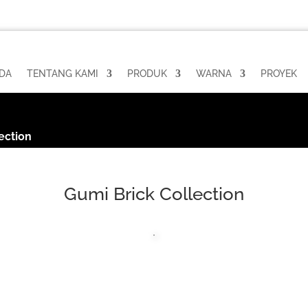
DA
TENTANG KAMI
PRODUK
WARNA
PROYEK
ection
Gumi Brick Collection