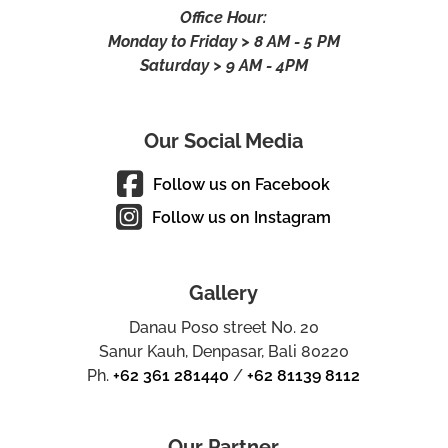
Office Hour:
Monday to Friday > 8 AM - 5 PM
Saturday > 9 AM - 4PM
Our Social Media
Follow us on Facebook
Follow us on Instagram
Gallery
Danau Poso street No. 20
Sanur Kauh, Denpasar, Bali 80220
Ph.
+62 361 281440
/
+62 81139 8112
Our Partner