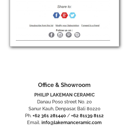
Office & Showroom
PHILIP LAKEMAN CERAMIC
Danau Poso street No. 20
Sanur Kauh, Denpasar, Bali 80220
Ph.
+62 361 281440
/
+62 81139 8112
Email.
info@lakemanceramic.com