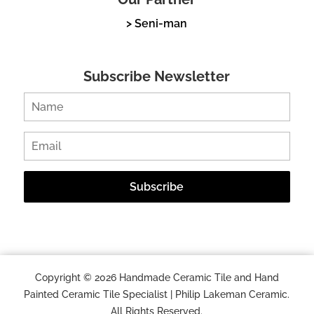
> Seni-man
Subscribe Newsletter
Copyright © 2026 Handmade Ceramic Tile and Hand
Painted Ceramic Tile Specialist | Philip Lakeman Ceramic.
All Rights Reserved.