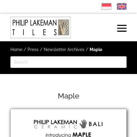
Home
/
Press
/
Newsletter Archives
/
Maple
Maple