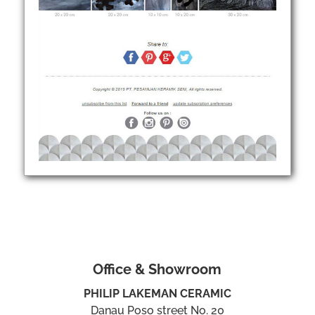
Office & Showroom
PHILIP LAKEMAN CERAMIC
Danau Poso street No. 20