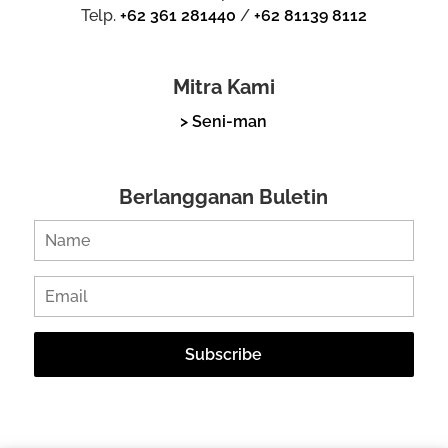
Telp.
+62 361 281440
/
+62 81139 8112
Mitra Kami
> Seni-man
Berlangganan Buletin