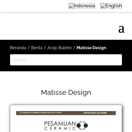
Beranda
/
Berita
/
Arsip Buletin
/
Matisse Design
Matisse Design