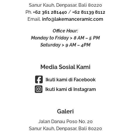
Sanur Kauh, Denpasar, Bali 80220
Ph.
+62 361 281440
/
+62 81139 8112
Email.
info@lakemanceramic.com
Office Hour:
Monday to Friday > 8 AM – 5 PM
Saturday > 9 AM – 4PM
Media Sosial Kami
Ikuti kami di Facebook
Ikuti kami di Instagram
Galeri
Jalan Danau Poso No. 20
Sanur Kauh, Denpasar, Bali 80220