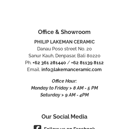
Office & Showroom
PHILIP LAKEMAN CERAMIC
Danau Poso street No. 20
Sanur Kauh, Denpasar, Bali 80220
Ph.
+62 361 281440
/
+62 81139 8112
Email.
info@lakemanceramic.com
Office Hour:
Monday to Friday > 8 AM - 5 PM
Saturday > 9 AM - 4PM
Our Social Media