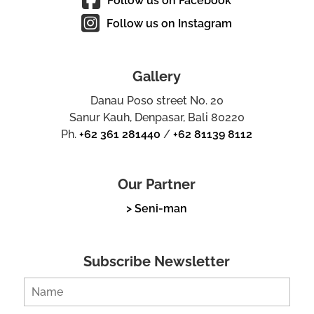
Follow us on Facebook
Follow us on Instagram
Gallery
Danau Poso street No. 20
Sanur Kauh, Denpasar, Bali 80220
Ph.
+62 361 281440
/
+62 81139 8112
Our Partner
> Seni-man
Subscribe Newsletter