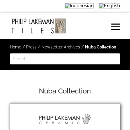
Home
/
Press
/
Newsletter Archives
/
Nuba Collection
Nuba Collection