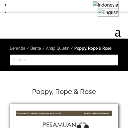
Beranda
/
Berita
/
Arsip Buletin
/
Poppy, Rope & Rose
Poppy, Rope & Rose