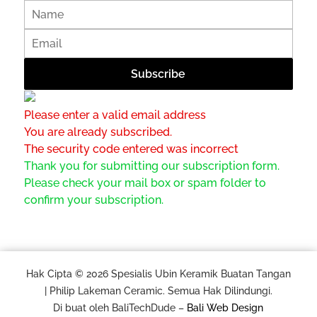
Please enter a valid email address
You are already subscribed.
The security code entered was incorrect
Thank you for submitting our subscription form.
Please check your mail box or spam folder to
confirm your subscription.
Hak Cipta © 2026 Spesialis Ubin Keramik Buatan Tangan
| Philip Lakeman Ceramic. Semua Hak Dilindungi.
Di buat oleh BaliTechDude –
Bali Web Design