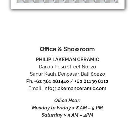
Office & Showroom
PHILIP LAKEMAN CERAMIC
Danau Poso street No. 20
Sanur Kauh, Denpasar, Bali 80220
Ph.
+62 361 281440
/
+62 81139 8112
Email.
info@lakemanceramic.com
Office Hour:
Monday to Friday > 8 AM – 5 PM
Saturday > 9 AM – 4PM