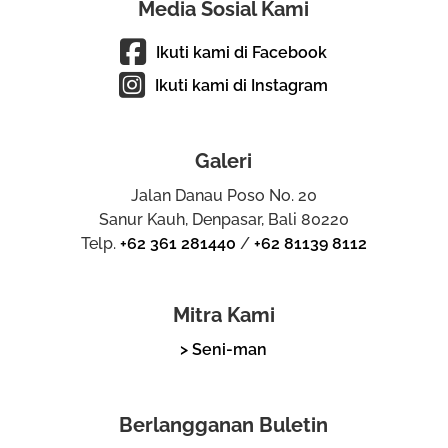
Media Sosial Kami
Ikuti kami di Facebook
Ikuti kami di Instagram
Galeri
Jalan Danau Poso No. 20
Sanur Kauh, Denpasar, Bali 80220
Telp.
+62 361 281440
/
+62 81139 8112
Mitra Kami
> Seni-man
Berlangganan Buletin