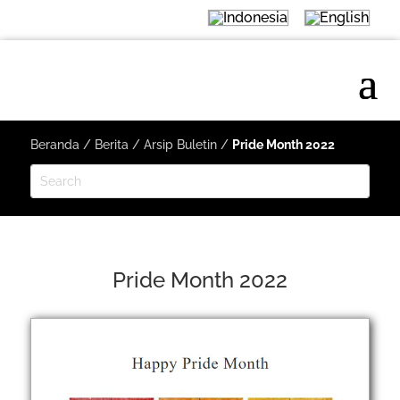
Beranda
/
Berita
/
Arsip Buletin
/
Pride Month 2022
Pride Month 2022