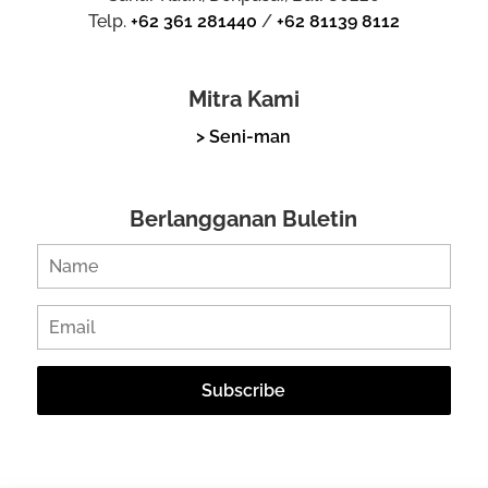
Telp.
+62 361 281440
/
+62 81139 8112
Mitra Kami
> Seni-man
Berlangganan Buletin