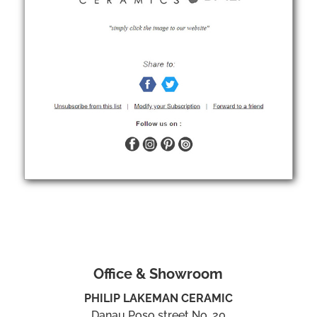
Office & Showroom
PHILIP LAKEMAN CERAMIC
Danau Poso street No. 20