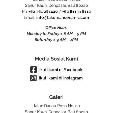
Sanur Kauh, Denpasar, Bali 80220
Ph.
+62 361 281440
/
+62 81139 8112
Email.
info@lakemanceramic.com
Office Hour:
Monday to Friday > 8 AM – 5 PM
Saturday > 9 AM – 4PM
Media Sosial Kami
Ikuti kami di Facebook
Ikuti kami di Instagram
Galeri
Jalan Danau Poso No. 20
Sanur Kauh, Denpasar, Bali 80220