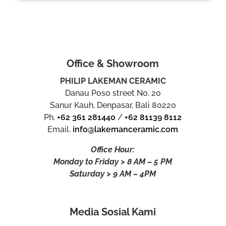
Office & Showroom
PHILIP LAKEMAN CERAMIC
Danau Poso street No. 20
Sanur Kauh, Denpasar, Bali 80220
Ph.
+62 361 281440
/
+62 81139 8112
Email.
info@lakemanceramic.com
Office Hour:
Monday to Friday > 8 AM – 5 PM
Saturday > 9 AM – 4PM
Media Sosial Kami