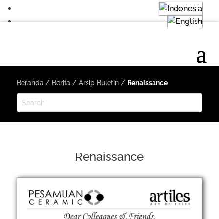
Beranda
/
Berita
/
Arsip Buletin
/
Renaissance
Renaissance