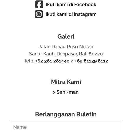
Ikuti kami di Facebook
Ikuti kami di Instagram
Galeri
Jalan Danau Poso No. 20
Sanur Kauh, Denpasar, Bali 80220
Telp.
+62 361 281440
/
+62 81139 8112
Mitra Kami
> Seni-man
Berlangganan Buletin