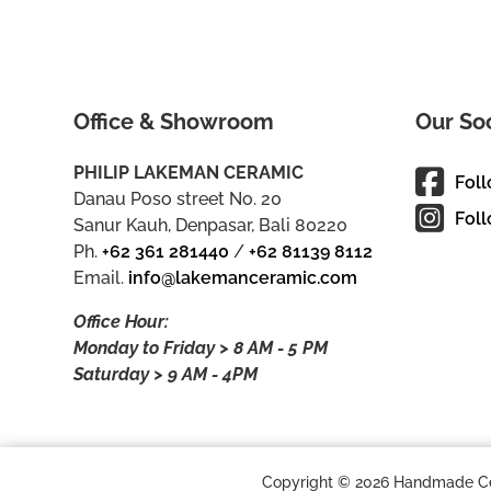
Office & Showroom
Our So
PHILIP LAKEMAN CERAMIC
Fol
Danau Poso street No. 20
Foll
Sanur Kauh, Denpasar, Bali 80220
Ph.
+62 361 281440
/
+62 81139 8112
Email.
info@lakemanceramic.com
Office Hour:
Monday to Friday > 8 AM - 5 PM
Saturday > 9 AM - 4PM
Copyright © 2026 Handmade Cera