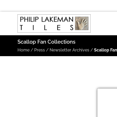
Scallop Fan Collections
Home
/
Press
/
Newsletter Archives
/
Scallop Fan