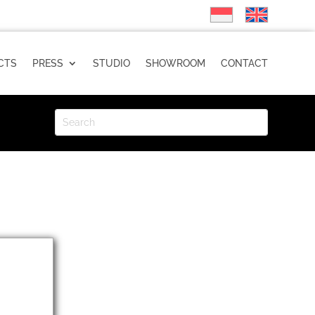
CTS
PRESS
STUDIO
SHOWROOM
CONTACT