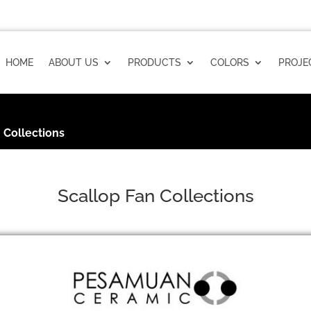
HOME
ABOUT US
PRODUCTS
COLORS
PROJE
 Collections
Scallop Fan Collections