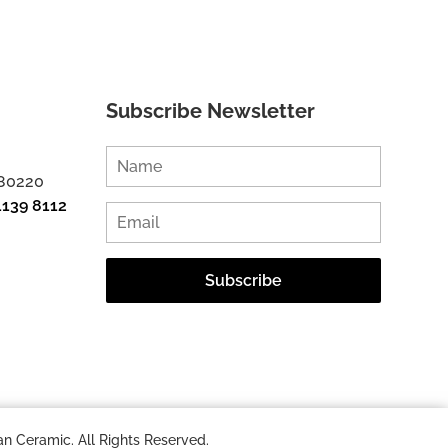
Subscribe Newsletter
 80220
1139 8112
n Ceramic. All Rights Reserved.