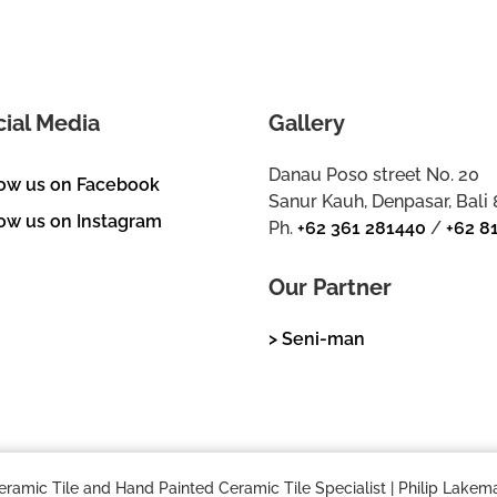
cial Media
Gallery
Danau Poso street No. 20
low us on Facebook
Sanur Kauh, Denpasar, Bali
ow us on Instagram
Ph.
+62 361 281440
/
+62 8
Our Partner
> Seni-man
mic Tile and Hand Painted Ceramic Tile Specialist | Philip Lakema