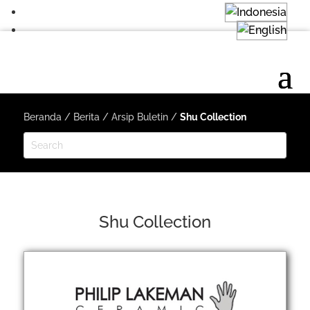
Beranda
/
Berita
/
Arsip Buletin
/
Shu Collection
Shu Collection