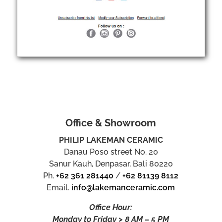
Office & Showroom
PHILIP LAKEMAN CERAMIC
Danau Poso street No. 20
Sanur Kauh, Denpasar, Bali 80220
Ph.
+62 361 281440
/
+62 81139 8112
Email.
info@lakemanceramic.com
Office Hour:
Monday to Friday > 8 AM – 5 PM