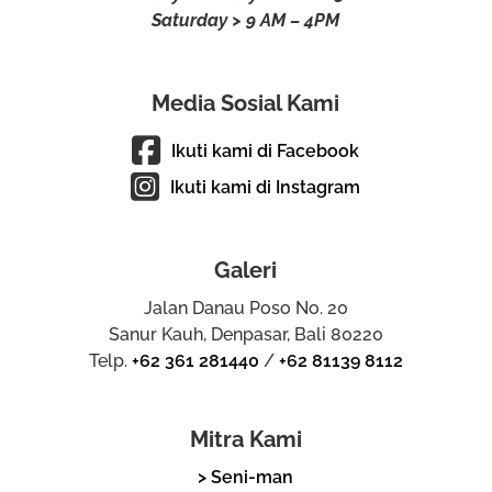
Saturday > 9 AM – 4PM
Media Sosial Kami
Ikuti kami di Facebook
Ikuti kami di Instagram
Galeri
Jalan Danau Poso No. 20
Sanur Kauh, Denpasar, Bali 80220
Telp.
+62 361 281440
/
+62 81139 8112
Mitra Kami
> Seni-man