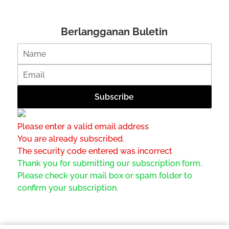
Berlangganan Buletin
Please enter a valid email address
You are already subscribed.
The security code entered was incorrect
Thank you for submitting our subscription form.
Please check your mail box or spam folder to
confirm your subscription.