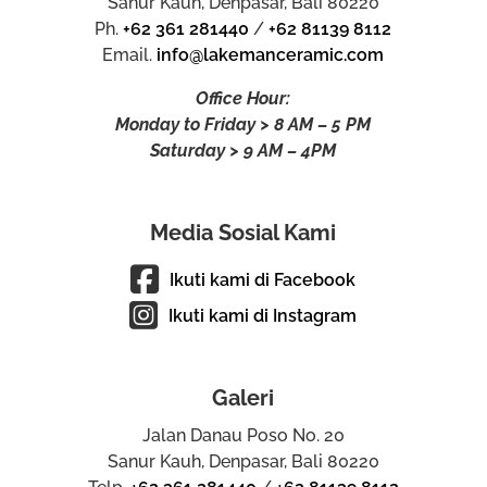
Sanur Kauh, Denpasar, Bali 80220
Ph.
+62 361 281440
/
+62 81139 8112
Email.
info@lakemanceramic.com
Office Hour:
Monday to Friday > 8 AM – 5 PM
Saturday > 9 AM – 4PM
Media Sosial Kami
Ikuti kami di Facebook
Ikuti kami di Instagram
Galeri
Jalan Danau Poso No. 20
Sanur Kauh, Denpasar, Bali 80220