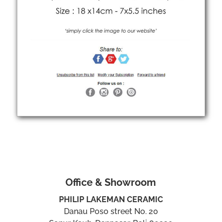
Office & Showroom
PHILIP LAKEMAN CERAMIC
Danau Poso street No. 20