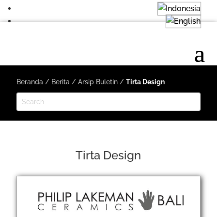
Beranda
/
Berita
/
Arsip Buletin
/
Tirta Design
Tirta Design