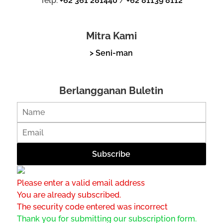
Telp.
+62 361 281440
/
+62 81139 8112
Mitra Kami
> Seni-man
Berlangganan Buletin
Please enter a valid email address
You are already subscribed.
The security code entered was incorrect
Thank you for submitting our subscription form.