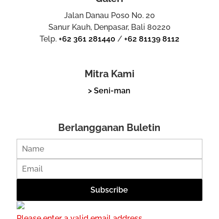
Jalan Danau Poso No. 20
Sanur Kauh, Denpasar, Bali 80220
Telp.
+62 361 281440
/
+62 81139 8112
Mitra Kami
> Seni-man
Berlangganan Buletin
Please enter a valid email address