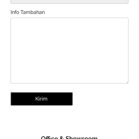
Info Tambahan
Office & Showroom