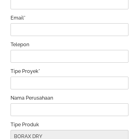
Email*
Telepon
Tipe Proyek*
Nama Perusahaan
Tipe Produk