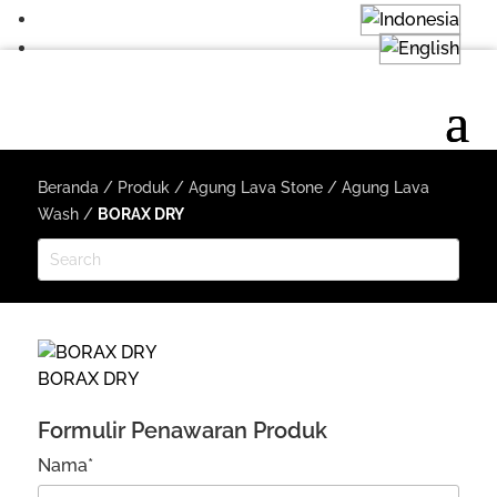
Beranda
/
Produk
/
Agung Lava Stone
/
Agung Lava
Wash
/
BORAX DRY
BORAX DRY
Formulir Penawaran Produk
Nama*