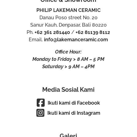
PHILIP LAKEMAN CERAMIC
Danau Poso street No. 20
Sanur Kauh, Denpasar, Bali 80220
Ph.
+62 361 281440
/
+62 81139 8112
Email.
info@lakemanceramic.com
Office Hour:
Monday to Friday > 8 AM – 5 PM
Saturday > 9 AM – 4PM
Media Sosial Kami
Ikuti kami di Facebook
Ikuti kami di Instagram
Galeri