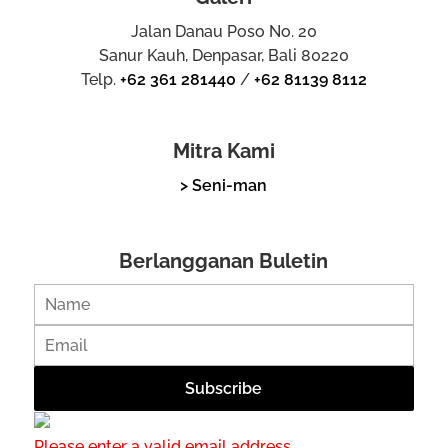
Jalan Danau Poso No. 20
Sanur Kauh, Denpasar, Bali 80220
Telp.
+62 361 281440
/
+62 81139 8112
Mitra Kami
> Seni-man
Berlangganan Buletin
Please enter a valid email address