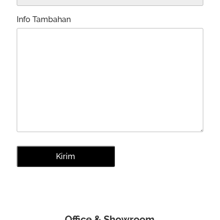
Info Tambahan
Office & Showroom