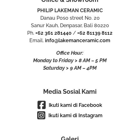
PHILIP LAKEMAN CERAMIC
Danau Poso street No. 20
Sanur Kauh, Denpasar, Bali 80220
Ph.
+62 361 281440
/
+62 81139 8112
Email.
info@lakemanceramic.com
Office Hour:
Monday to Friday > 8 AM – 5 PM
Saturday > 9 AM – 4PM
Media Sosial Kami
Ikuti kami di Facebook
Ikuti kami di Instagram
Galeri