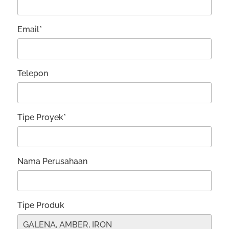
Email*
Telepon
Tipe Proyek*
Nama Perusahaan
Tipe Produk