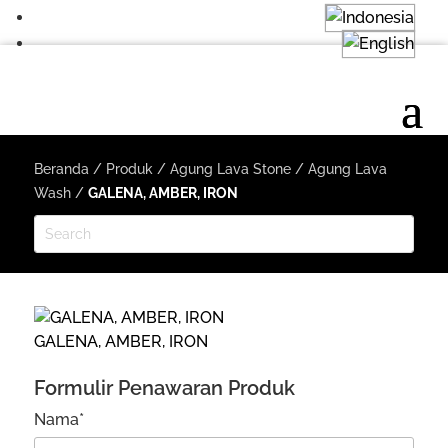
Beranda
/
Produk
/
Agung Lava Stone
/
Agung Lava
Wash
/
GALENA, AMBER, IRON
GALENA, AMBER, IRON
Formulir Penawaran Produk
Nama*