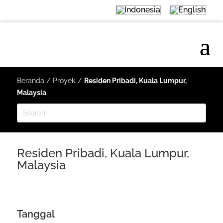
Beranda
/
Proyek
/
Residen Pribadi, Kuala Lumpur,
Malaysia
Residen Pribadi, Kuala Lumpur,
Malaysia
Tanggal