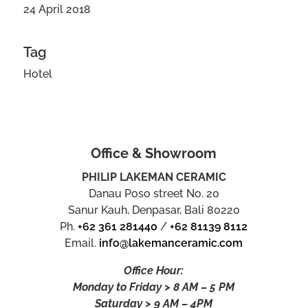
24 April 2018
Tag
Hotel
Office & Showroom
PHILIP LAKEMAN CERAMIC
Danau Poso street No. 20
Sanur Kauh, Denpasar, Bali 80220
Ph.
+62 361 281440
/
+62 81139 8112
Email.
info@lakemanceramic.com
Office Hour:
Monday to Friday > 8 AM – 5 PM
Saturday > 9 AM – 4PM