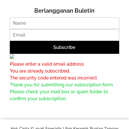
Berlangganan Buletin
Please enter a valid email address
You are already subscribed.
The security code entered was incorrect
Thank you for submitting our subscription form.
Please check your mail box or spam folder to
confirm your subscription.
Hak Cipta © 2026 Spesialis Ubin Keramik Buatan Tangan