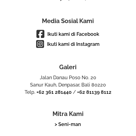
Media Sosial Kami
Ikuti kami di Facebook
Ikuti kami di Instagram
Galeri
Jalan Danau Poso No. 20
Sanur Kauh, Denpasar, Bali 80220
Telp.
+62 361 281440
/
+62 81139 8112
Mitra Kami
> Seni-man