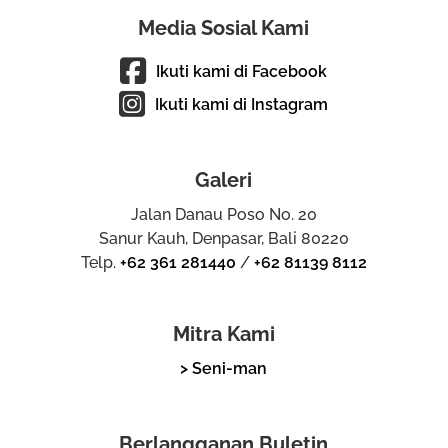
Media Sosial Kami
Ikuti kami di Facebook
Ikuti kami di Instagram
Galeri
Jalan Danau Poso No. 20
Sanur Kauh, Denpasar, Bali 80220
Telp.
+62 361 281440
/
+62 81139 8112
Mitra Kami
> Seni-man
Berlangganan Buletin