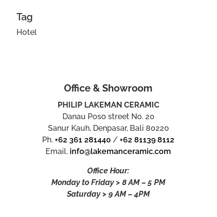
Tag
Hotel
Office & Showroom
PHILIP LAKEMAN CERAMIC
Danau Poso street No. 20
Sanur Kauh, Denpasar, Bali 80220
Ph.
+62 361 281440
/
+62 81139 8112
Email.
info@lakemanceramic.com
Office Hour:
Monday to Friday > 8 AM – 5 PM
Saturday > 9 AM – 4PM