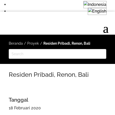
Beranda
/
Proyek
/
Residen Pribadi, Renon, Bali
Residen Pribadi, Renon, Bali
Tanggal
18 Februari 2020