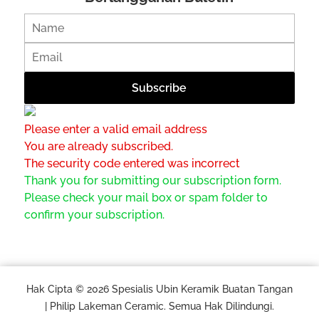
Please enter a valid email address
You are already subscribed.
The security code entered was incorrect
Thank you for submitting our subscription form.
Please check your mail box or spam folder to
confirm your subscription.
Hak Cipta © 2026 Spesialis Ubin Keramik Buatan Tangan
| Philip Lakeman Ceramic. Semua Hak Dilindungi.