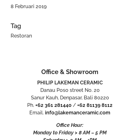
8 Februari 2019
Tag
Restoran
Office & Showroom
PHILIP LAKEMAN CERAMIC
Danau Poso street No. 20
Sanur Kauh, Denpasar, Bali 80220
Ph.
+62 361 281440
/
+62 81139 8112
Email.
info@lakemanceramic.com
Office Hour:
Monday to Friday > 8 AM – 5 PM