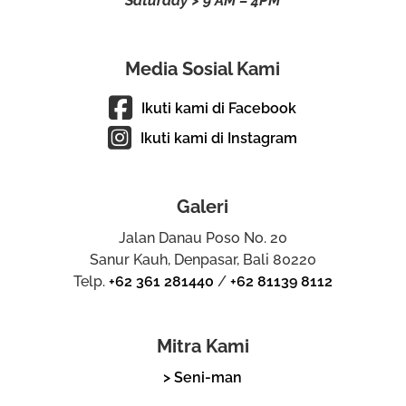
Saturday > 9 AM – 4PM
Media Sosial Kami
Ikuti kami di Facebook
Ikuti kami di Instagram
Galeri
Jalan Danau Poso No. 20
Sanur Kauh, Denpasar, Bali 80220
Telp.
+62 361 281440
/
+62 81139 8112
Mitra Kami
> Seni-man