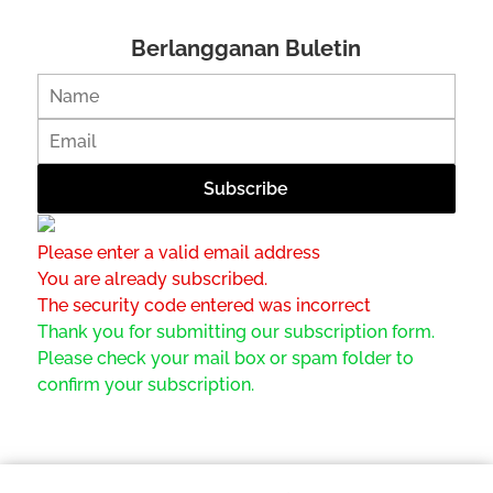
Berlangganan Buletin
Please enter a valid email address
You are already subscribed.
The security code entered was incorrect
Thank you for submitting our subscription form.
Please check your mail box or spam folder to
confirm your subscription.