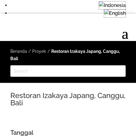
Beranda
/
Proyek
/
Restoran Izakaya Japang, Canggu,
Bali
Restoran Izakaya Japang, Canggu,
Bali
Tanggal