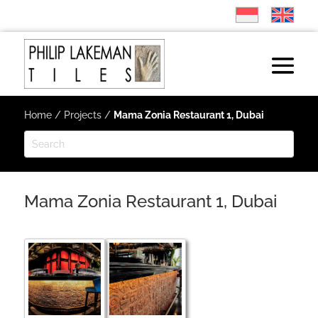
Home
/
Projects
/
Mama Zonia Restaurant 1, Dubai
Mama Zonia Restaurant 1, Dubai