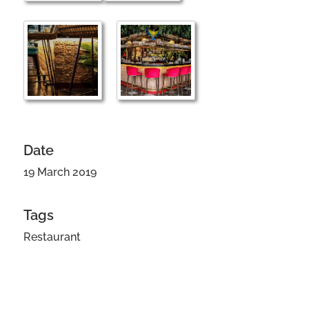
Date
19 March 2019
Tags
Restaurant