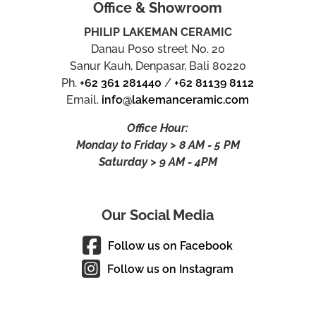
Office & Showroom
PHILIP LAKEMAN CERAMIC
Danau Poso street No. 20
Sanur Kauh, Denpasar, Bali 80220
Ph.
+62 361 281440
/
+62 81139 8112
Email.
info@lakemanceramic.com
Office Hour:
Monday to Friday > 8 AM - 5 PM
Saturday > 9 AM - 4PM
Our Social Media
Follow us on Facebook
Follow us on Instagram