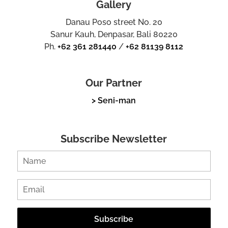
Gallery
Danau Poso street No. 20
Sanur Kauh, Denpasar, Bali 80220
Ph.
+62 361 281440
/
+62 81139 8112
Our Partner
> Seni-man
Subscribe Newsletter