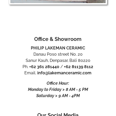
Office & Showroom
PHILIP LAKEMAN CERAMIC
Danau Poso street No. 20
Sanur Kauh, Denpasar, Bali 80220
Ph.
+62 361 281440
/
+62 81139 8112
Email.
info@lakemanceramic.com
Office Hour:
Monday to Friday > 8 AM - 5 PM
Saturday > 9 AM - 4PM
Our Social Media