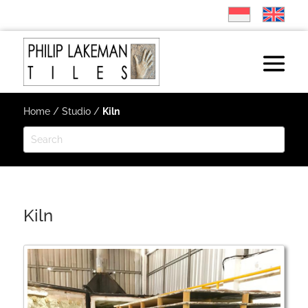
Home
/
Studio
/
Kiln
Kiln