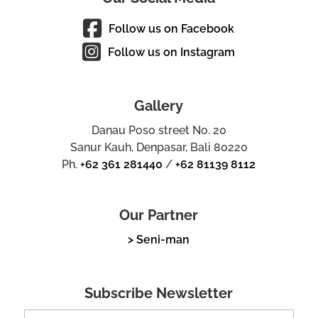
Follow us on Facebook
Follow us on Instagram
Gallery
Danau Poso street No. 20
Sanur Kauh, Denpasar, Bali 80220
Ph.
+62 361 281440
/
+62 81139 8112
Our Partner
> Seni-man
Subscribe Newsletter