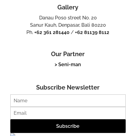
Gallery
Danau Poso street No. 20
Sanur Kauh, Denpasar, Bali 80220
Ph.
+62 361 281440
/
+62 81139 8112
Our Partner
> Seni-man
Subscribe Newsletter