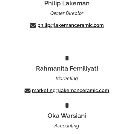
Philip Lakeman
Owner Director
philip@lakemanceramic.com
Rahmanita Femiliyati
Marketing
marketing@lakemanceramic.com
Oka Warsiani
Accounting