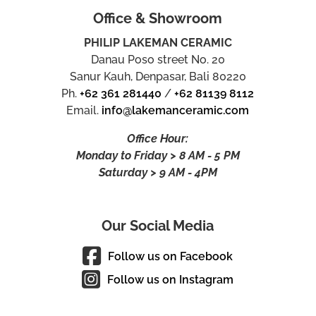
Office & Showroom
PHILIP LAKEMAN CERAMIC
Danau Poso street No. 20
Sanur Kauh, Denpasar, Bali 80220
Ph.
+62 361 281440
/
+62 81139 8112
Email.
info@lakemanceramic.com
Office Hour:
Monday to Friday > 8 AM - 5 PM
Saturday > 9 AM - 4PM
Our Social Media
Follow us on Facebook
Follow us on Instagram