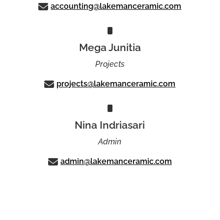
accounting@lakemanceramic.com
Mega Junitia
Projects
projects@lakemanceramic.com
Nina Indriasari
Admin
admin@lakemanceramic.com