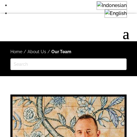
Home
/
About Us
/
Our Team