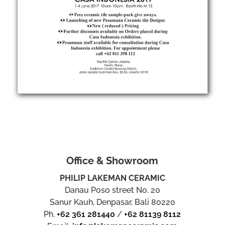
Office & Showroom
PHILIP LAKEMAN CERAMIC
Danau Poso street No. 20
Sanur Kauh, Denpasar, Bali 80220
Ph.
+62 361 281440
/
+62 81139 8112