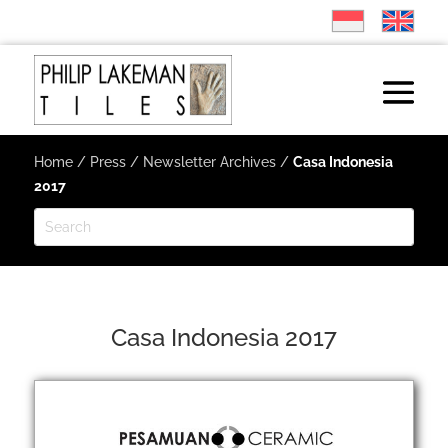
Home
/
Press
/
Newsletter Archives
/
Casa Indonesia
2017
Casa Indonesia 2017