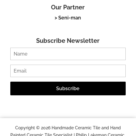
Our Partner
> Seni-man
Subscribe Newsletter
Copyright © 2026 Handmade Ceramic Tile and Hand
Painted Ceramic Tile Specialist | Philip Lakeman Ceramic.