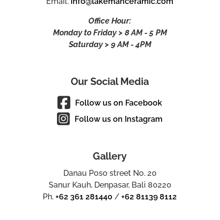
Email.
info@lakemanceramic.com
Office Hour:
Monday to Friday > 8 AM - 5 PM
Saturday > 9 AM - 4PM
Our Social Media
Follow us on Facebook
Follow us on Instagram
Gallery
Danau Poso street No. 20
Sanur Kauh, Denpasar, Bali 80220
Ph.
+62 361 281440
/
+62 81139 8112