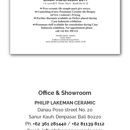
Office & Showroom
PHILIP LAKEMAN CERAMIC
Danau Poso street No. 20
Sanur Kauh, Denpasar, Bali 80220
Ph.
+62 361 281440
/
+62 81139 8112