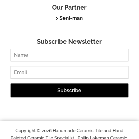
Our Partner
> Seni-man
Subscribe Newsletter
Copyright © 2026 Handmade Ceramic Tile and Hand
Painted Ceramic Tile Specialist | Philip Lakeman Ceramic.