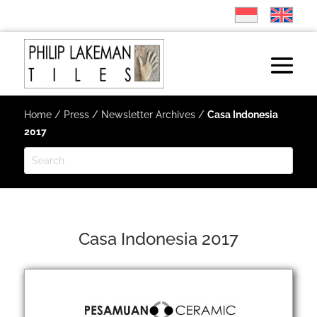
Home
/
Press
/
Newsletter Archives
/
Casa Indonesia
2017
Casa Indonesia 2017