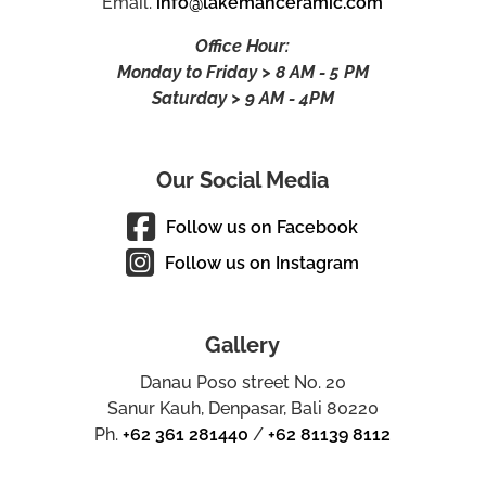
Email.
info@lakemanceramic.com
Office Hour:
Monday to Friday > 8 AM - 5 PM
Saturday > 9 AM - 4PM
Our Social Media
Follow us on Facebook
Follow us on Instagram
Gallery
Danau Poso street No. 20
Sanur Kauh, Denpasar, Bali 80220
Ph.
+62 361 281440
/
+62 81139 8112