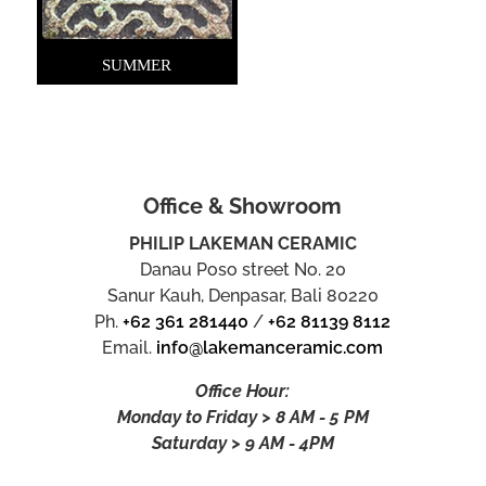
SUMMER
Office & Showroom
PHILIP LAKEMAN CERAMIC
Danau Poso street No. 20
Sanur Kauh, Denpasar, Bali 80220
Ph.
+62 361 281440
/
+62 81139 8112
Email.
info@lakemanceramic.com
Office Hour:
Monday to Friday > 8 AM - 5 PM
Saturday > 9 AM - 4PM