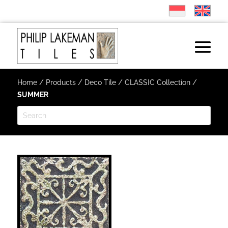
Home
/
Products
/
Deco Tile
/
CLASSIC Collection
/
SUMMER