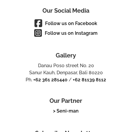
Our Social Media
Follow us on Facebook
Follow us on Instagram
Gallery
Danau Poso street No. 20
Sanur Kauh, Denpasar, Bali 80220
Ph.
+62 361 281440
/
+62 81139 8112
Our Partner
> Seni-man