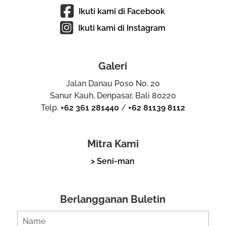
Ikuti kami di Facebook
Ikuti kami di Instagram
Galeri
Jalan Danau Poso No. 20
Sanur Kauh, Denpasar, Bali 80220
Telp.
+62 361 281440
/
+62 81139 8112
Mitra Kami
> Seni-man
Berlangganan Buletin