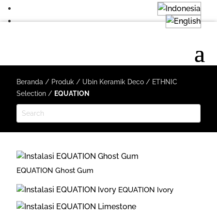
Beranda
/
Produk
/
Ubin Keramik Deco
/
ETHNIC
Selection
/
EQUATION
EQUATION Ghost Gum
EQUATION Ivory