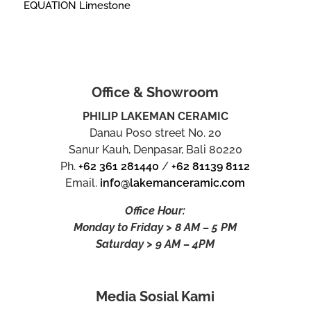
EQUATION Limestone
Office & Showroom
PHILIP LAKEMAN CERAMIC
Danau Poso street No. 20
Sanur Kauh, Denpasar, Bali 80220
Ph.
+62 361 281440
/
+62 81139 8112
Email.
info@lakemanceramic.com
Office Hour:
Monday to Friday > 8 AM – 5 PM
Saturday > 9 AM – 4PM
Media Sosial Kami