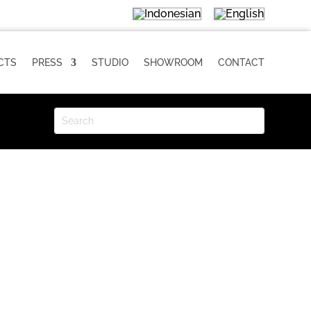
CTS
PRESS
STUDIO
SHOWROOM
CONTACT
LIKU D Installation
Size: 15 × 15 cm