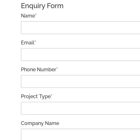
Enquiry Form
Name*
Email*
Phone Number*
Project Type*
Company Name