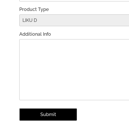
Product Type
Additional Info