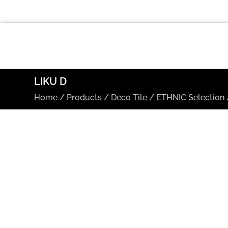
LIKU D
Home
/
Products
/
Deco Tile
/
ETHNIC Selection