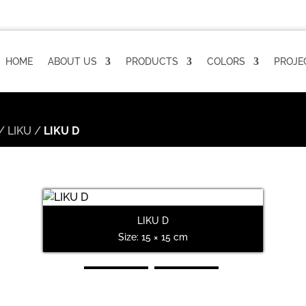
HOME
ABOUT US
PRODUCTS
COLORS
PROJE
/
LIKU
/
LIKU D
LIKU D
Size: 15 × 15 cm