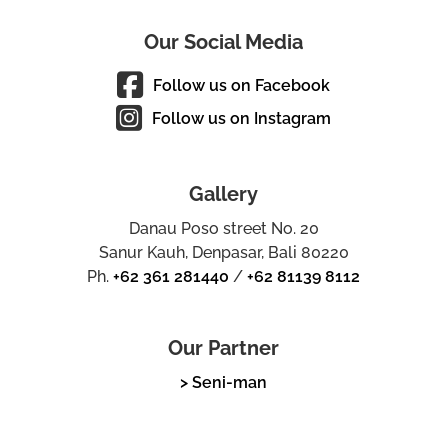
Our Social Media
Follow us on Facebook
Follow us on Instagram
Gallery
Danau Poso street No. 20
Sanur Kauh, Denpasar, Bali 80220
Ph.
+62 361 281440
/
+62 81139 8112
Our Partner
> Seni-man