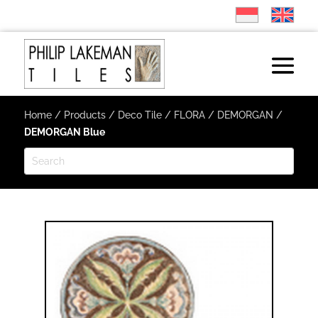
Home
/
Products
/
Deco Tile
/
FLORA
/
DEMORGAN
/
DEMORGAN Blue