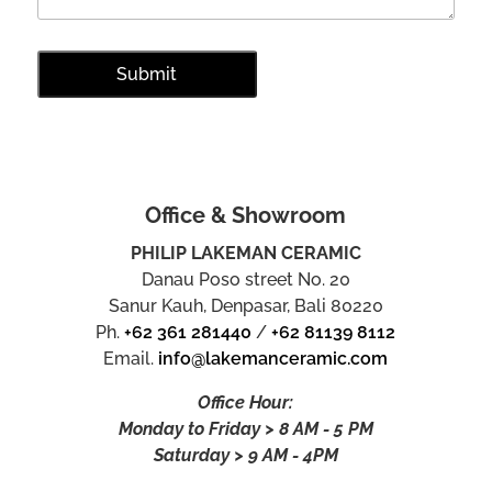
Office & Showroom
PHILIP LAKEMAN CERAMIC
Danau Poso street No. 20
Sanur Kauh, Denpasar, Bali 80220
Ph.
+62 361 281440
/
+62 81139 8112
Email.
info@lakemanceramic.com
Office Hour:
Monday to Friday > 8 AM - 5 PM
Saturday > 9 AM - 4PM