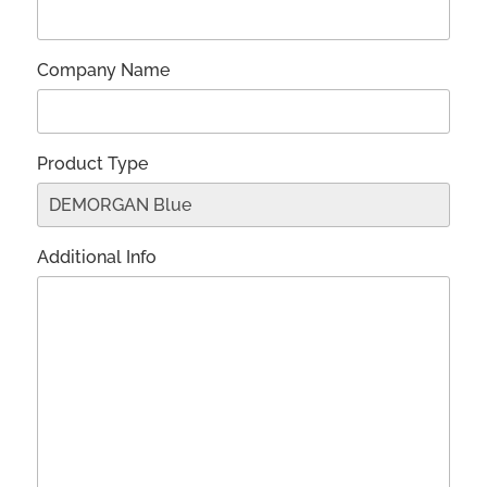
Company Name
Product Type
Additional Info