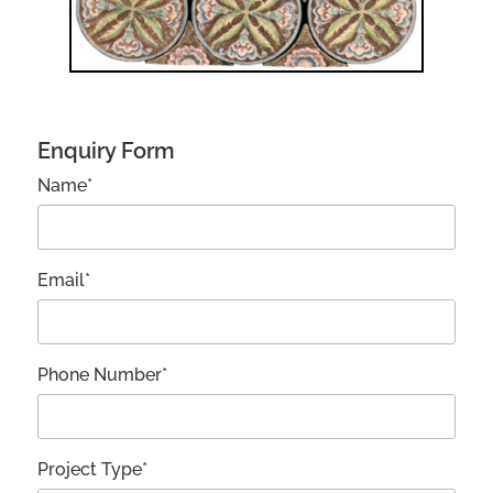
Enquiry Form
Name*
Email*
Phone Number*
Project Type*