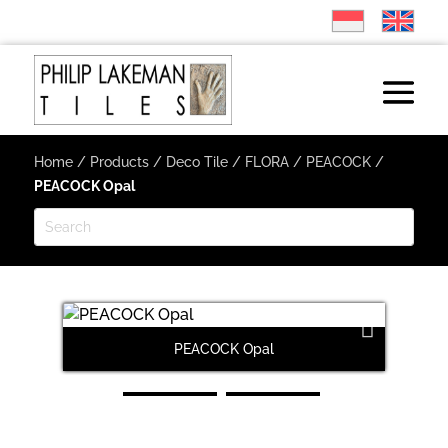
Home
/
Products
/
Deco Tile
/
FLORA
/
PEACOCK
/
PEACOCK Opal
PEACOCK Opal
Next