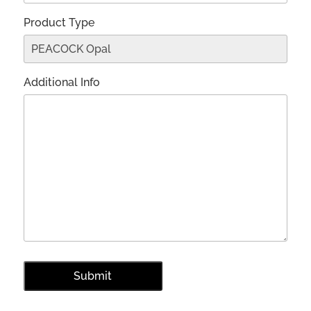
Product Type
Additional Info