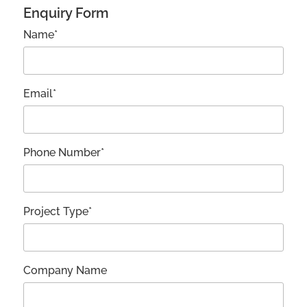
Enquiry Form
Name*
Email*
Phone Number*
Project Type*
Company Name