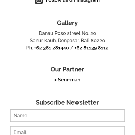
Follow us on Instagram
Gallery
Danau Poso street No. 20
Sanur Kauh, Denpasar, Bali 80220
Ph.
+62 361 281440
/
+62 81139 8112
Our Partner
> Seni-man
Subscribe Newsletter