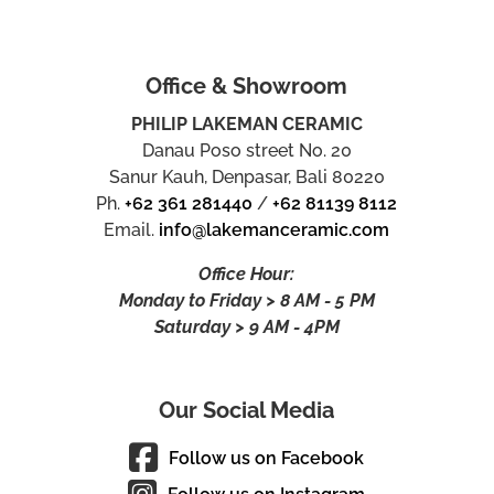
Office & Showroom
PHILIP LAKEMAN CERAMIC
Danau Poso street No. 20
Sanur Kauh, Denpasar, Bali 80220
Ph.
+62 361 281440
/
+62 81139 8112
Email.
info@lakemanceramic.com
Office Hour:
Monday to Friday > 8 AM - 5 PM
Saturday > 9 AM - 4PM
Our Social Media
Follow us on Facebook