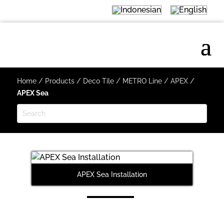
Home
/
Products
/
Deco Tile
/
METRO Line
/
APEX
/
APEX Sea
APEX Sea Installation