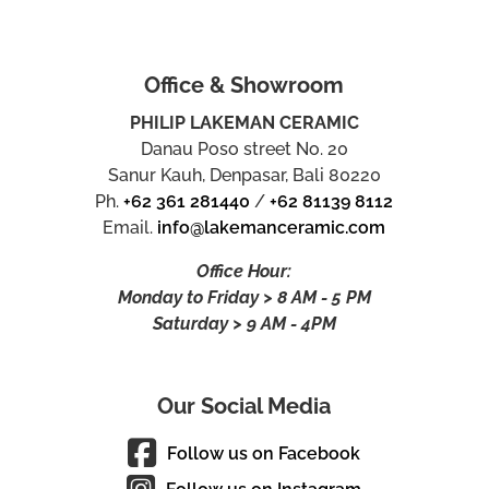
Office & Showroom
PHILIP LAKEMAN CERAMIC
Danau Poso street No. 20
Sanur Kauh, Denpasar, Bali 80220
Ph.
+62 361 281440
/
+62 81139 8112
Email.
info@lakemanceramic.com
Office Hour:
Monday to Friday > 8 AM - 5 PM
Saturday > 9 AM - 4PM
Our Social Media
Follow us on Facebook