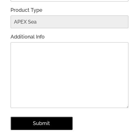
Product Type
Additional Info