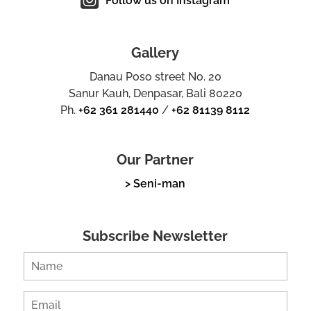
Follow us on Instagram
Gallery
Danau Poso street No. 20
Sanur Kauh, Denpasar, Bali 80220
Ph.
+62 361 281440
/
+62 81139 8112
Our Partner
> Seni-man
Subscribe Newsletter