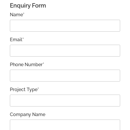
Enquiry Form
Name*
Email*
Phone Number*
Project Type*
Company Name