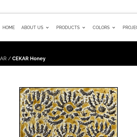
HOME
ABOUT US
PRODUCTS
COLORS
PROJE
KAR
/
CEKAR Honey