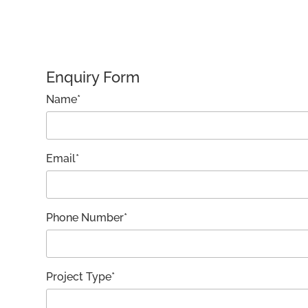
Enquiry Form
Name*
Email*
Phone Number*
Project Type*