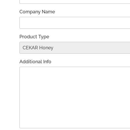
Company Name
Product Type
Additional Info