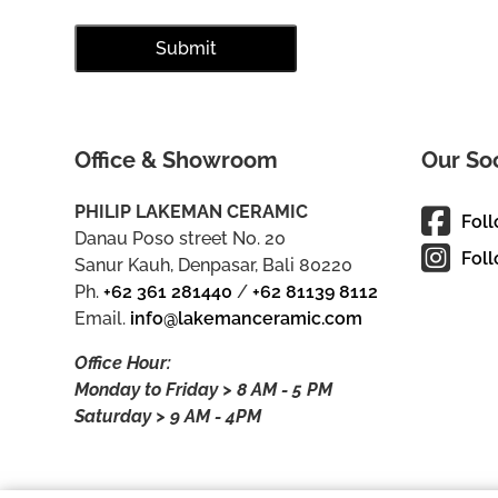
Office & Showroom
Our So
PHILIP LAKEMAN CERAMIC
Fol
Danau Poso street No. 20
Foll
Sanur Kauh, Denpasar, Bali 80220
Ph.
+62 361 281440
/
+62 81139 8112
Email.
info@lakemanceramic.com
Office Hour:
Monday to Friday > 8 AM - 5 PM
Saturday > 9 AM - 4PM