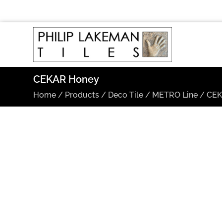
CEKAR Honey
Home
/
Products
/
Deco Tile
/
METRO Line
/
CE