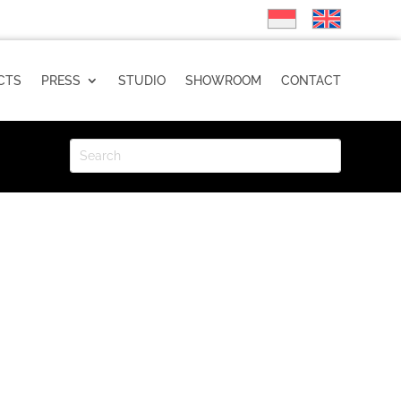
CTS
PRESS
STUDIO
SHOWROOM
CONTACT