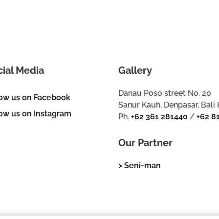
cial Media
Gallery
Danau Poso street No. 20
low us on Facebook
Sanur Kauh, Denpasar, Bali
ow us on Instagram
Ph.
+62 361 281440
/
+62 8
Our Partner
> Seni-man