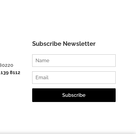
Subscribe Newsletter
 80220
1139 8112