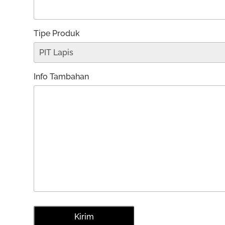
Tipe Produk
Info Tambahan