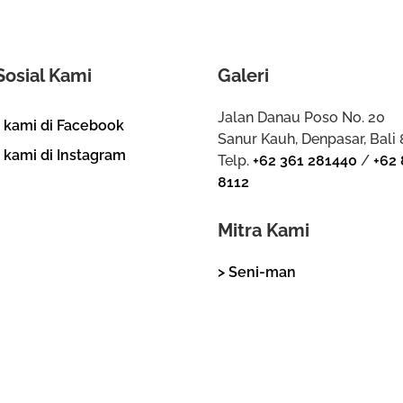
Sosial Kami
Galeri
Jalan Danau Poso No. 20
i kami di Facebook
Sanur Kauh, Denpasar, Bali
i kami di Instagram
Telp.
+62 361 281440
/
+62 
8112
Mitra Kami
> Seni-man