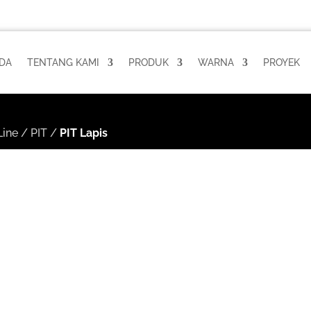
DA
TENTANG KAMI
PRODUK
WARNA
PROYEK
ine
/
PIT
/
PIT Lapis