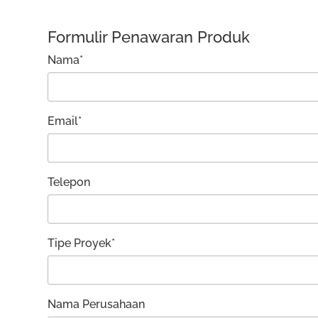
Formulir Penawaran Produk
Nama*
Email*
Telepon
Tipe Proyek*
Nama Perusahaan