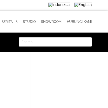
BERITA
STUDIO
SHOWROOM
HUBUNGI KAMI