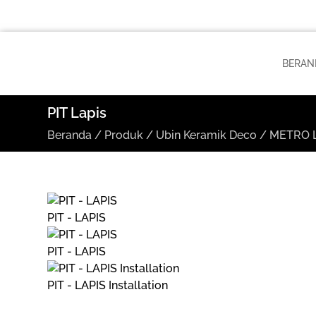
BERAN
PIT Lapis
Beranda
/
Produk
/
Ubin Keramik Deco
/
METRO L
PIT - LAPIS
PIT - LAPIS
PIT - LAPIS Installation