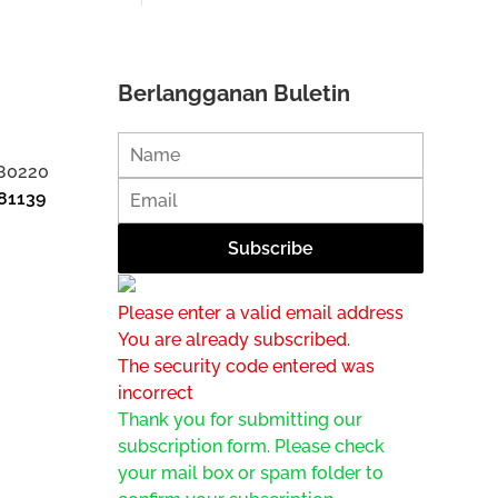
Berlangganan Buletin
 80220
81139
Please enter a valid email address
You are already subscribed.
The security code entered was
incorrect
Thank you for submitting our
subscription form. Please check
your mail box or spam folder to