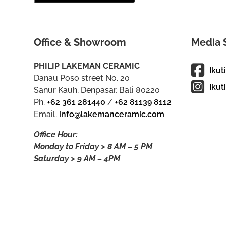
Office & Showroom
Media 
PHILIP LAKEMAN CERAMIC
Ikut
Danau Poso street No. 20
Ikut
Sanur Kauh, Denpasar, Bali 80220
Ph.
+62 361 281440
/
+62 81139 8112
Email.
info@lakemanceramic.com
Office Hour:
Monday to Friday > 8 AM – 5 PM
Saturday > 9 AM – 4PM