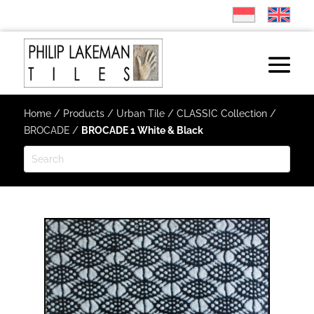
Home
/
Products
/
Urban Tile
/
CLASSIC Collection
/
BROCADE
/
BROCADE 1 White & Black