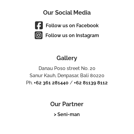
Our Social Media
Follow us on Facebook
Follow us on Instagram
Gallery
Danau Poso street No. 20
Sanur Kauh, Denpasar, Bali 80220
Ph.
+62 361 281440
/
+62 81139 8112
Our Partner
> Seni-man