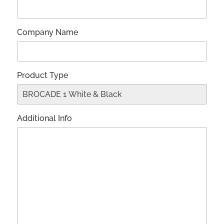
Company Name
Product Type
Additional Info