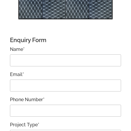
Enquiry Form
Name*
Email*
Phone Number*
Project Type*