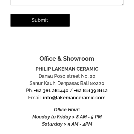
Office & Showroom
PHILIP LAKEMAN CERAMIC
Danau Poso street No. 20
Sanur Kauh, Denpasar, Bali 80220
Ph.
+62 361 281440
/
+62 81139 8112
Email.
info@lakemanceramic.com
Office Hour:
Monday to Friday > 8 AM - 5 PM
Saturday > 9 AM - 4PM