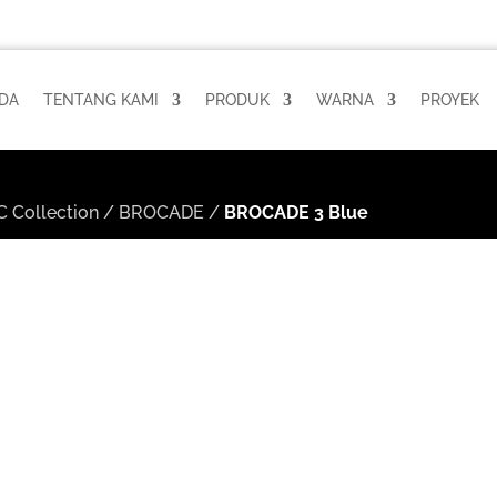
DA
TENTANG KAMI
PRODUK
WARNA
PROYEK
 Collection
/
BROCADE
/
BROCADE 3 Blue