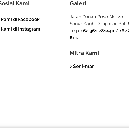
Sosial Kami
Galeri
Jalan Danau Poso No. 20
i kami di Facebook
Sanur Kauh, Denpasar, Bali
i kami di Instagram
Telp.
+62 361 281440
/
+62 
8112
Mitra Kami
> Seni-man