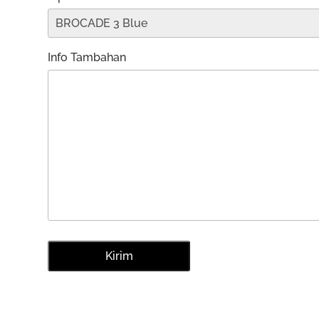
Info Tambahan