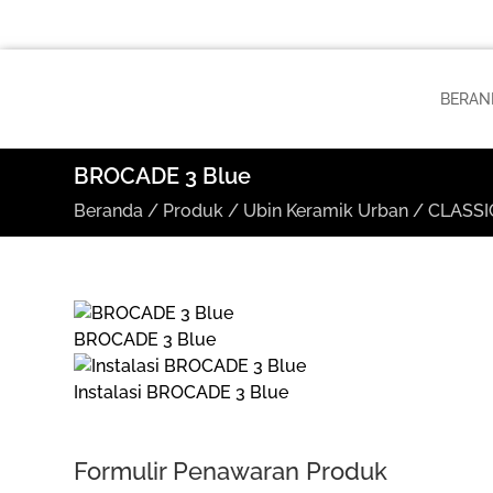
BERAN
BROCADE 3 Blue
Beranda
/
Produk
/
Ubin Keramik Urban
/
CLASSIC
BROCADE 3 Blue
Instalasi BROCADE 3 Blue
Formulir Penawaran Produk