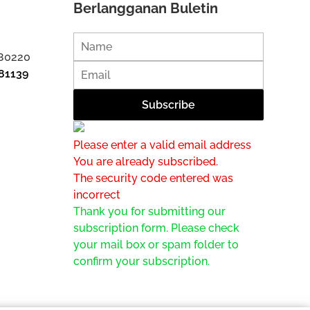
Berlangganan Buletin
 80220
81139
Please enter a valid email address
You are already subscribed.
The security code entered was
incorrect
Thank you for submitting our
subscription form. Please check
your mail box or spam folder to
confirm your subscription.