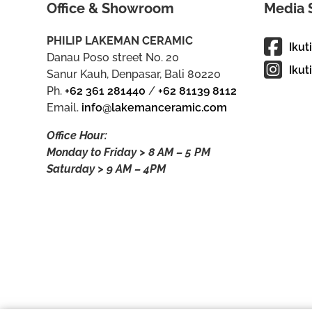
Office & Showroom
Media 
PHILIP LAKEMAN CERAMIC
Ikut
Danau Poso street No. 20
Ikut
Sanur Kauh, Denpasar, Bali 80220
Ph.
+62 361 281440
/
+62 81139 8112
Email.
info@lakemanceramic.com
Office Hour:
Monday to Friday > 8 AM – 5 PM
Saturday > 9 AM – 4PM