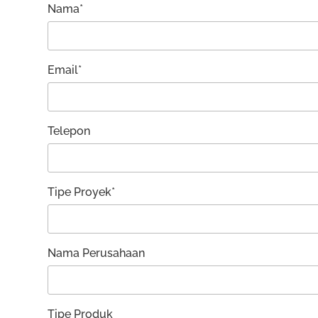
Nama*
Email*
Telepon
Tipe Proyek*
Nama Perusahaan
Tipe Produk