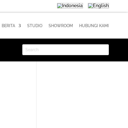
BERITA
STUDIO
SHOWROOM
HUBUNGI KAMI